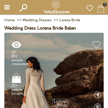
0
Home
>>
Wedding Dresses
>>
Lorena Bride
Wedding Dress Lorena Bride Belen
37
852
people
30+
people