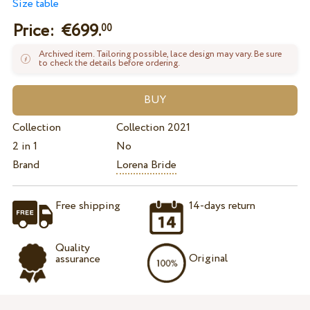
Size table
Price: €
699.
00
Archived item. Tailoring possible, lace design may vary. Be sure
to check the details before ordering.
Collection
Collection 2021
2 in 1
No
Brand
Lorena Bride
Free shipping
14-days return
Quality
Original
assurance