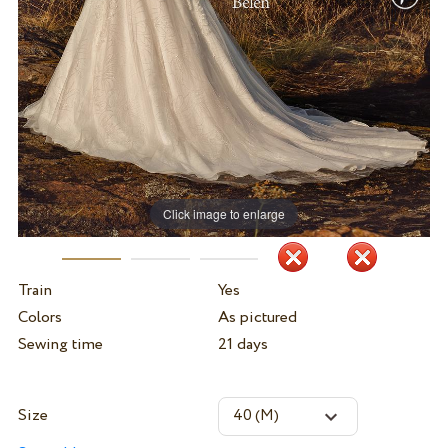
Click image to enlarge
Train
Yes
Colors
As pictured
Sewing time
21 days
Size