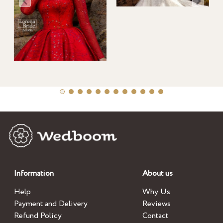
Information
About us
Help
Why Us
Payment and Delivery
Reviews
Refund Policy
Contact