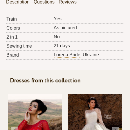
Description
Questions
Reviews
Yes
Train
As pictured
Colors
No
2 in 1
21 days
Sewing time
Lorena Bride
, Ukraine
Brand
Dresses from this collection