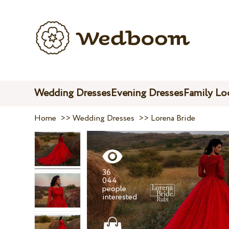
Wedding Dresses
Evening Dresses
Family Lo
Home
>>
Wedding Dresses
>>
Lorena Bride
36
044
people