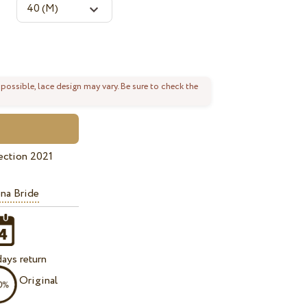
 possible, lace design may vary. Be sure to check the
ection 2021
na Bride
ays return
Original