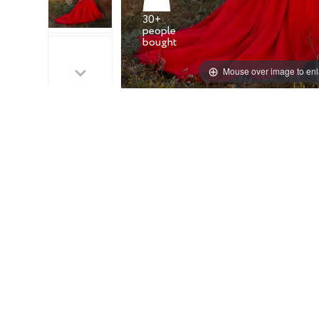
30+
people
Mouse over image to en