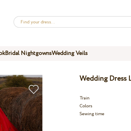
ok
Bridal Nightgowns
Wedding Veils
Wedding Dress L
Train
Colors
Sewing time