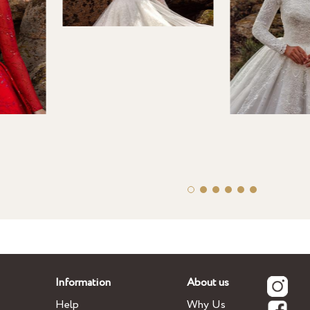
Information
About us
Help
Why Us