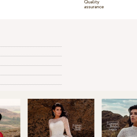
Quality
assurance