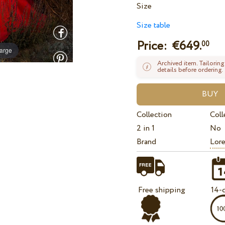
Size
Size table
Price: €
649.
00
large
Archived item. Tailoring
details before ordering.
Collection
Coll
2 in 1
No
Brand
Lore
Free shipping
14-d