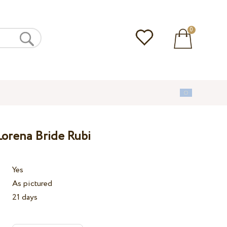
0
orena Bride Rubi
Yes
As pictured
21 days