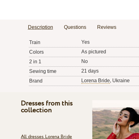
Description
Questions
Reviews
Yes
Train
As pictured
Colors
No
2 in 1
21 days
Sewing time
Lorena Bride
, Ukraine
Brand
Dresses from this
collection
All dresses Lorena Bride