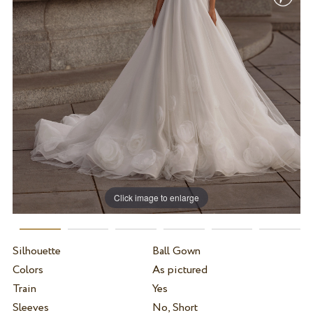
Click image to enlarge
Silhouette
Ball Gown
Colors
As pictured
Train
Yes
Sleeves
No, Short