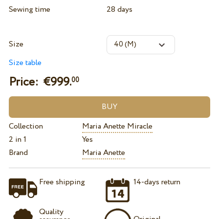
Sewing time
28 days
Size
Size table
Price: €
999.
00
Collection
Maria Anette Miracle
2 in 1
Yes
Brand
Maria Anette
Free shipping
14-days return
Quality