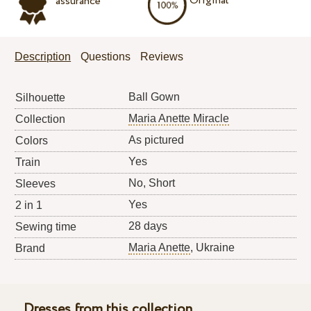
Original
assurance
Description
Questions
Reviews
Ball Gown
Silhouette
Maria Anette Miracle
Collection
As pictured
Colors
Yes
Train
No, Short
Sleeves
Yes
2 in 1
28 days
Sewing time
Maria Anette
, Ukraine
Brand
Dresses from this collection