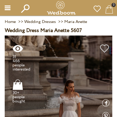
0
Home
>>
Wedding Dresses
>>
Maria Anette
Wedding Dress Maria Anette 5607
31
466
people
30+
people