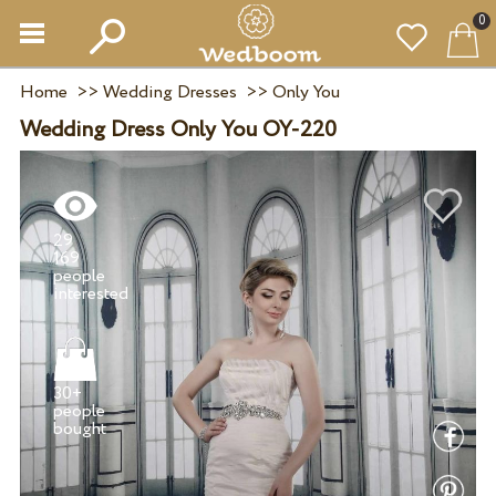
0
Home
>>
Wedding Dresses
>>
Only You
Wedding Dress Only You OY-220
29
169
people
30+
people