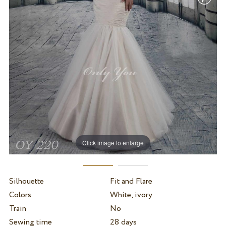
Click image to enlarge
Silhouette
Fit and Flare
Colors
White, ivory
Train
No
Sewing time
28 days