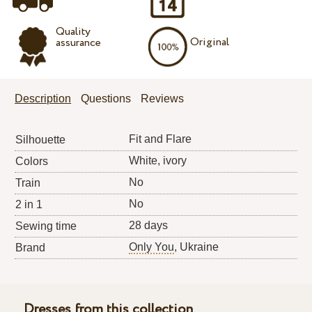
Quality
Original
assurance
Description
Questions
Reviews
Fit and Flare
Silhouette
White, ivory
Colors
No
Train
No
2 in 1
28 days
Sewing time
Only You
, Ukraine
Brand
Dresses from this collection