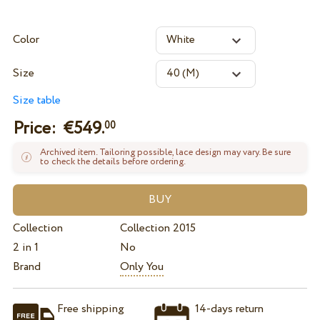
Color
Size
Size table
Price: €
549.
00
Archived item. Tailoring possible, lace design may vary. Be sure
to check the details before ordering.
Collection
Collection 2015
2 in 1
No
Brand
Only You
Free shipping
14-days return