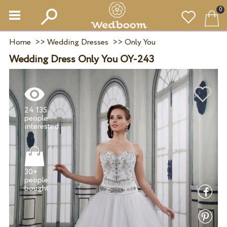
0
Home
>>
Wedding Dresses
>>
Only You
Wedding Dress Only You OY-243
24 135
people
30+
people