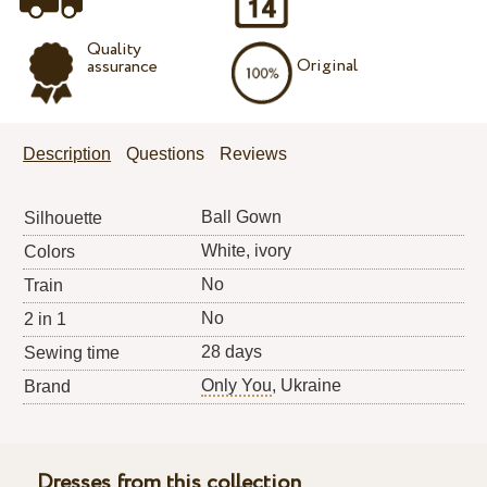
Quality
Original
assurance
Description
Questions
Reviews
Ball Gown
Silhouette
White, ivory
Colors
No
Train
No
2 in 1
28 days
Sewing time
Only You
, Ukraine
Brand
Dresses from this collection