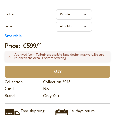
Color
Size
Size table
Price: €
599.
00
Archived item. Tailoring possible, lace design may vary. Be sure
to check the details before ordering.
Collection
Collection 2015
2 in 1
No
Brand
Only You
Free shipping
14-days return