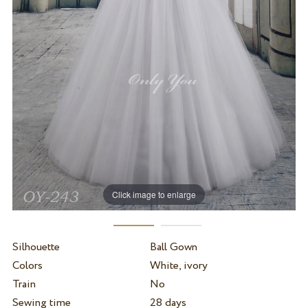
Click image to enlarge
Silhouette
Ball Gown
Colors
White, ivory
Train
No
Sewing time
28 days