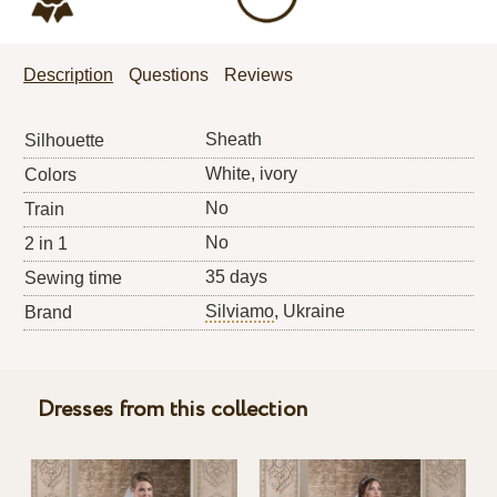
Description
Questions
Reviews
Sheath
Silhouette
White, ivory
Colors
No
Train
No
2 in 1
35 days
Sewing time
Silviamo
, Ukraine
Brand
Dresses from this collection