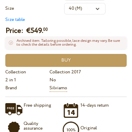
Size
Size table
Price: €
549.
00
Archived item. Tailoring possible, lace design may vary. Be sure
to check the details before ordering.
Collection
Collection 2017
2 in 1
No
Brand
Silviamo
Free shipping
14-days return
Quality
Original
assurance