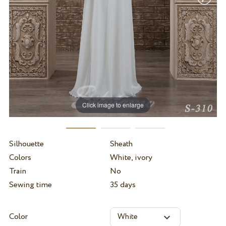
Click image to enlarge
Silhouette
Sheath
Colors
White, ivory
Train
No
Sewing time
35 days
Color