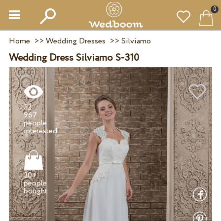
0
Home
>>
Wedding Dresses
>>
Silviamo
Wedding Dress Silviamo S-310
32
967
people
30+
people