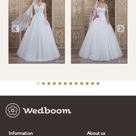
Information
About us