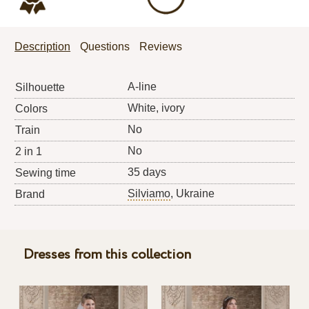
Description
Questions
Reviews
A-line
Silhouette
White, ivory
Colors
No
Train
No
2 in 1
35 days
Sewing time
Silviamo
, Ukraine
Brand
Dresses from this collection