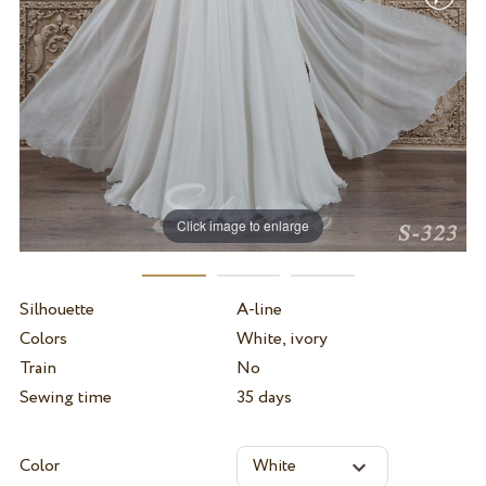
Click image to enlarge
Silhouette
A-line
Colors
White, ivory
Train
No
Sewing time
35 days
Color