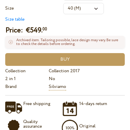
Size
Size table
Price: €
549.
00
Archived item. Tailoring possible, lace design may vary. Be sure
to check the details before ordering.
Collection
Collection 2017
2 in 1
No
Brand
Silviamo
Free shipping
14-days return
Quality
Original
assurance