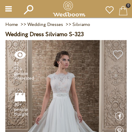
0
Home
>>
Wedding Dresses
>>
Silviamo
Wedding Dress Silviamo S-323
32
524
people
30+
people