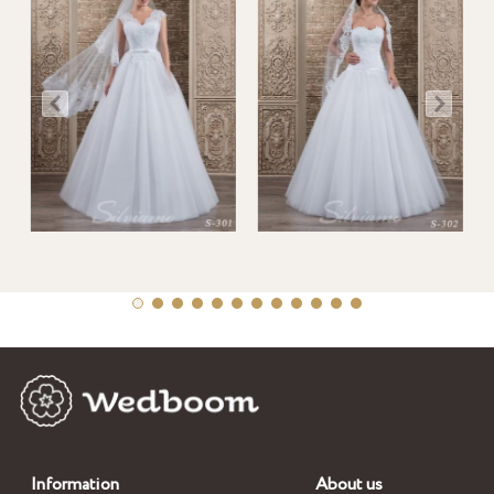
Information
About us