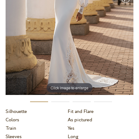
Click image to enlarge
Silhouette
Fit and Flare
Colors
As pictured
Train
Yes
Sleeves
Long