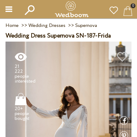
0
Home
>>
Wedding Dresses
>>
Supernova
Wedding Dress Supernova SN-187-Frida
21
222
people
20+
people