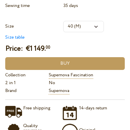
Sewing time
35 days
Size
Size table
Price: €
1 149.
00
Collection
Supernova Fascination
2 in 1
No
Brand
Supernova
Free shipping
14-days return
Quality