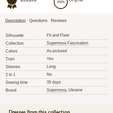
Original
assurance
Description
Questions
Reviews
Fit and Flare
Silhouette
Supernova Fascination
Collection
As pictured
Colors
Yes
Train
Long
Sleeves
No
2 in 1
35 days
Sewing time
Supernova
, Ukraine
Brand
Dresses from this collection