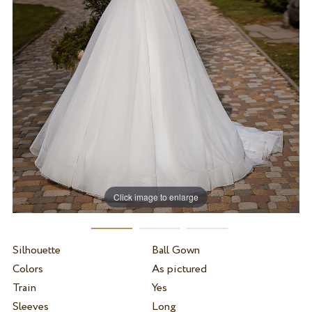
Click image to enlarge
Silhouette
Ball Gown
Colors
As pictured
Train
Yes
Sleeves
Long