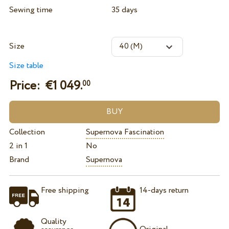
Sewing time
35 days
Size
Size table
Price: €
1 049.
00
Collection
Supernova Fascination
2 in 1
No
Brand
Supernova
Free shipping
14-days return
Quality