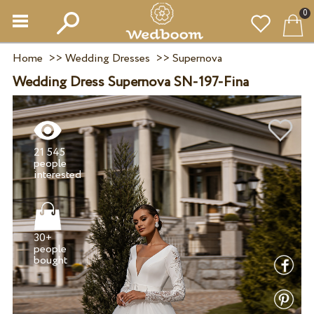
0
Home
>>
Wedding Dresses
>>
Supernova
Wedding Dress Supernova SN-197-Fina
21 545
people
30+
people