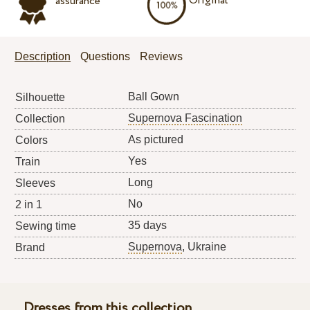
Original
assurance
Description
Questions
Reviews
Ball Gown
Silhouette
Supernova Fascination
Collection
As pictured
Colors
Yes
Train
Long
Sleeves
No
2 in 1
35 days
Sewing time
Supernova
, Ukraine
Brand
Dresses from this collection