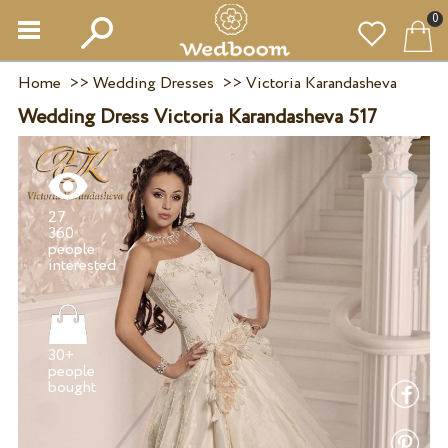
0
Home
>>
Wedding Dresses
>>
Victoria Karandasheva
Wedding Dress Victoria Karandasheva 517
27
360
people
30+
people