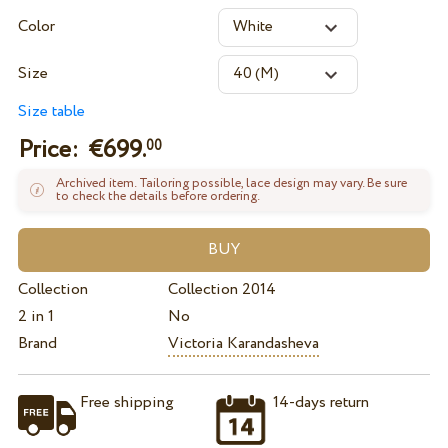
Color
Size
Size table
Price: €
699.
00
Archived item. Tailoring possible, lace design may vary. Be sure
to check the details before ordering.
Collection
Collection 2014
2 in 1
No
Brand
Victoria Karandasheva
Free shipping
14-days return