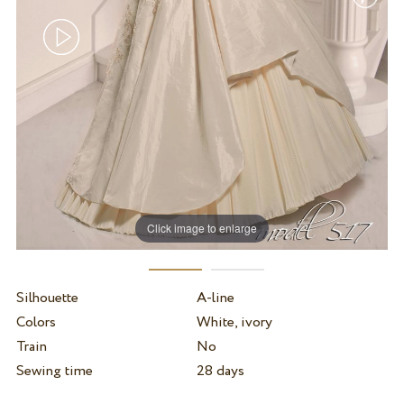
Click image to enlarge
Silhouette
A-line
Colors
White, ivory
Train
No
Sewing time
28 days