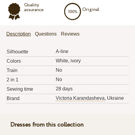
Quality
Original
assurance
Description
Questions
Reviews
A-line
Silhouette
White, ivory
Colors
No
Train
No
2 in 1
28 days
Sewing time
Victoria Karandasheva
, Ukraine
Brand
Dresses from this collection