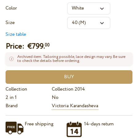
Color
Size
Size table
Price: €
799.
00
Archived item. Tailoring possible, lace design may vary. Be sure
to check the details before ordering.
Collection
Collection 2014
2 in 1
No
Brand
Victoria Karandasheva
Free shipping
14-days return