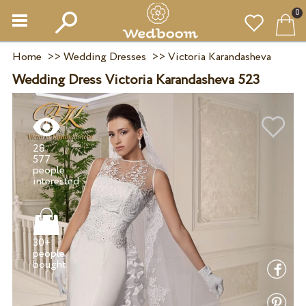
0
Home
>>
Wedding Dresses
>>
Victoria Karandasheva
Wedding Dress Victoria Karandasheva 523
28
577
people
30+
people