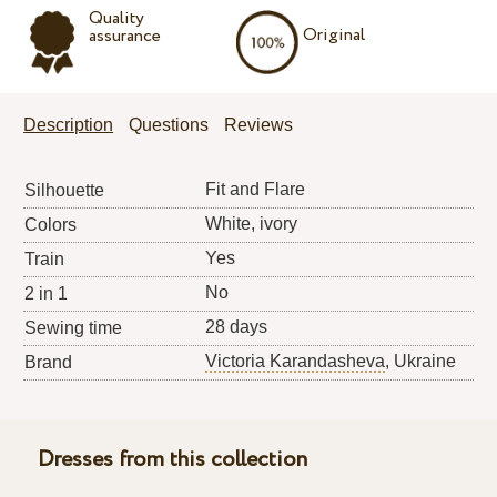
Quality
Original
assurance
Description
Questions
Reviews
Fit and Flare
Silhouette
White, ivory
Colors
Yes
Train
No
2 in 1
28 days
Sewing time
Victoria Karandasheva
, Ukraine
Brand
Dresses from this collection