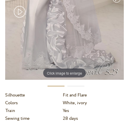
Click image to enlarge
Silhouette
Fit and Flare
Colors
White, ivory
Train
Yes
Sewing time
28 days