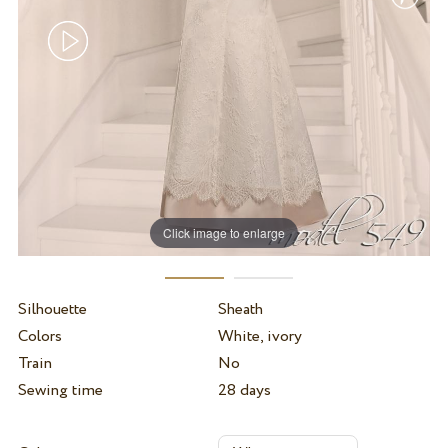
Click image to enlarge
Silhouette
Sheath
Colors
White, ivory
Train
No
Sewing time
28 days