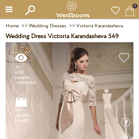
0
Home
>>
Wedding Dresses
>>
Victoria Karandasheva
Wedding Dress Victoria Karandasheva 549
30
608
people
30+
people