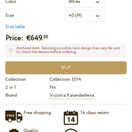
Color
Size
Size table
Price: €
649.
00
Archived item. Tailoring possible, lace design may vary. Be sure
to check the details before ordering.
Collection
Collection 2014
2 in 1
No
Brand
Victoria Karandasheva
Free shipping
14-days return
Quality