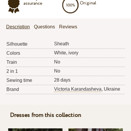
Original
assurance
Description
Questions
Reviews
Sheath
Silhouette
White, ivory
Colors
No
Train
No
2 in 1
28 days
Sewing time
Victoria Karandasheva
, Ukraine
Brand
Dresses from this collection