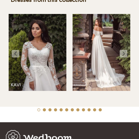
Dresses from this collection