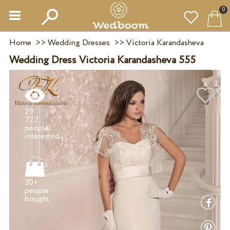
0
Home
>>
Wedding Dresses
>>
Victoria Karandasheva
Wedding Dress Victoria Karandasheva 555
29
727
people
30+
people