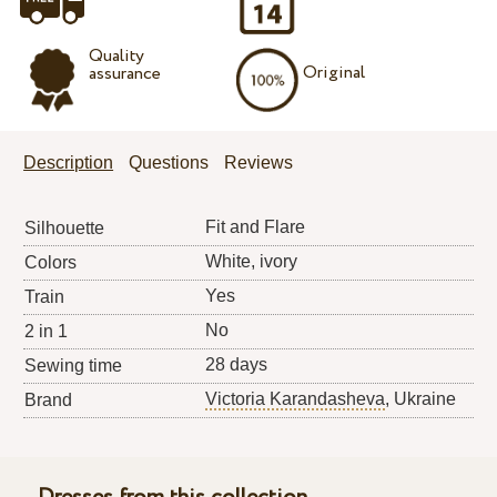
Quality
Original
assurance
Description
Questions
Reviews
Fit and Flare
Silhouette
White, ivory
Colors
Yes
Train
No
2 in 1
28 days
Sewing time
Victoria Karandasheva
, Ukraine
Brand