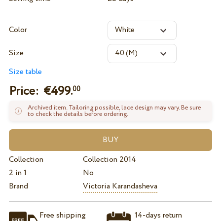
Color
Size
Size table
Price: €
499.
00
Archived item. Tailoring possible, lace design may vary. Be sure
to check the details before ordering.
Collection
Collection 2014
2 in 1
No
Brand
Victoria Karandasheva
Free shipping
14-days return