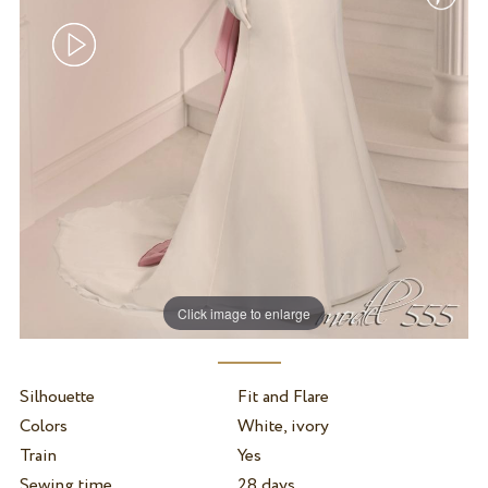
Click image to enlarge
Silhouette
Fit and Flare
Colors
White, ivory
Train
Yes
Sewing time
28 days