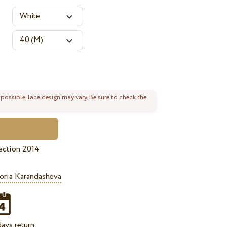
 possible, lace design may vary. Be sure to check the
ection 2014
oria Karandasheva
ays return