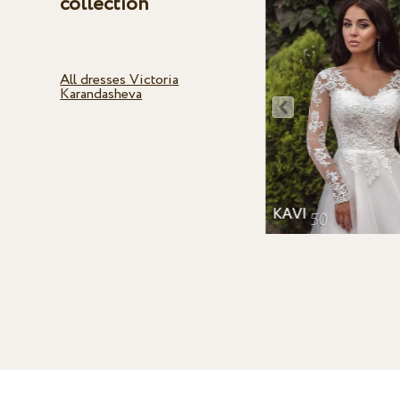
collection
All dresses Victoria
Karandasheva