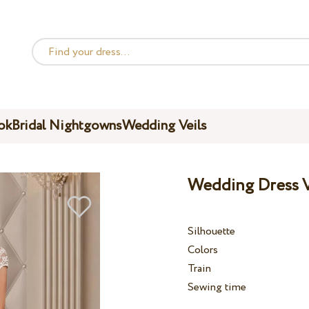
ok
Bridal Nightgowns
Wedding Veils
Wedding Dress V
Silhouette
Colors
Train
Sewing time