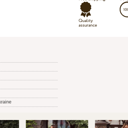
Quality
assurance
kraine