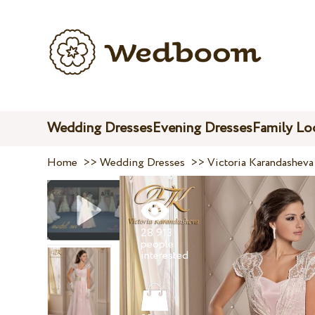
Wedding Dresses
Evening Dresses
Family Lo
Home
>>
Wedding Dresses
>>
Victoria Karandasheva
28 913
people