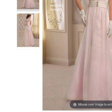
30+
people
Mouse over image to en