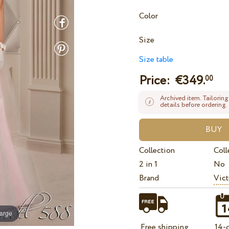
Color
Size
Size table
Price: €
349.
00
Archived item. Tailoring
details before ordering.
Collection
Coll
2 in 1
No
Brand
Vict
large
Free shipping
14-d