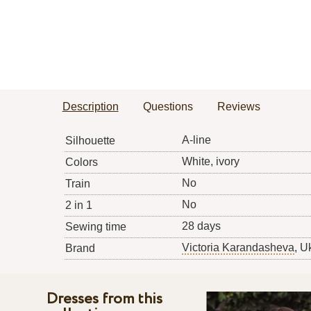
Description
Questions
Reviews
A-line
Silhouette
White, ivory
Colors
No
Train
No
2 in 1
28 days
Sewing time
Victoria Karandasheva
, U
Brand
Dresses from this