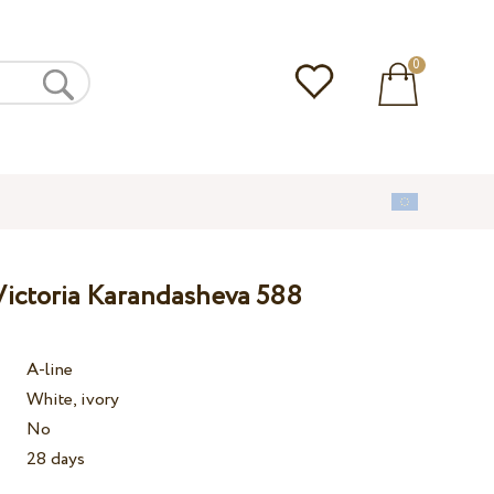
0
ictoria Karandasheva 588
A-line
White, ivory
No
28 days