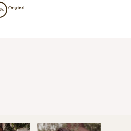
Original