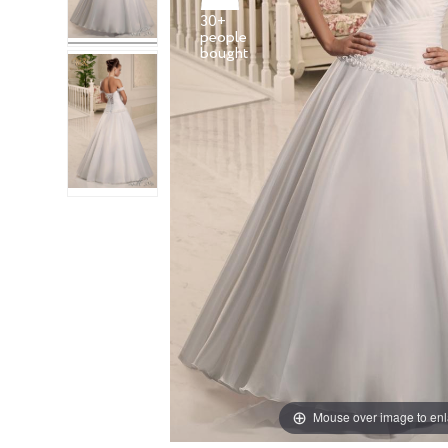
30+
people
Mouse over image to en