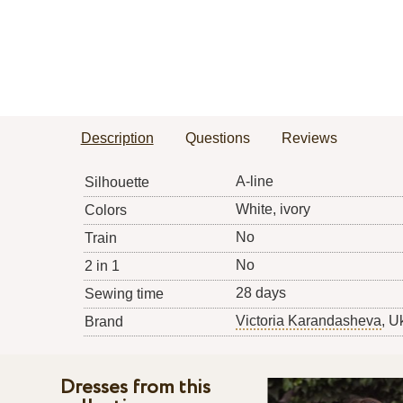
Description
Questions
Reviews
A-line
Silhouette
White, ivory
Colors
No
Train
No
2 in 1
28 days
Sewing time
Victoria Karandasheva
, U
Brand
Dresses from this