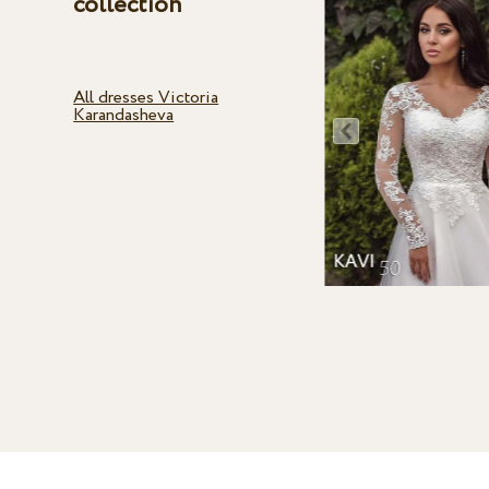
collection
All dresses Victoria
Karandasheva