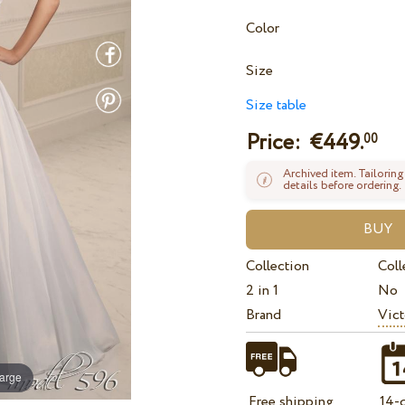
Color
Size
Size table
Price: €
449.
00
Archived item. Tailoring
details before ordering.
Collection
Coll
2 in 1
No
Brand
Vict
large
Free shipping
14-d