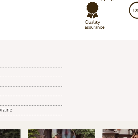
Quality
assurance
kraine