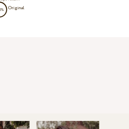
Original