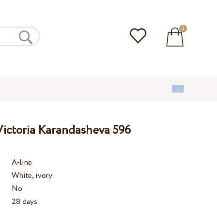
0
ictoria Karandasheva 596
A-line
White, ivory
No
28 days