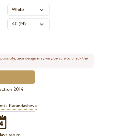
 possible, lace design may vary. Be sure to check the
ection 2014
oria Karandasheva
ays return