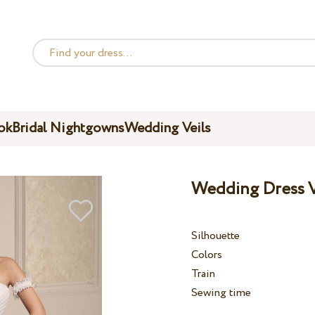
ok
Bridal Nightgowns
Wedding Veils
Wedding Dress V
Silhouette
Colors
Train
Sewing time