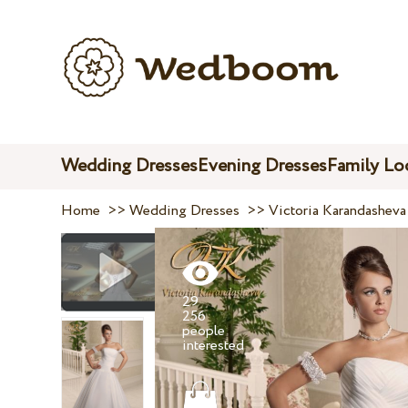
Wedding Dresses
Evening Dresses
Family Lo
Home
>>
Wedding Dresses
>>
Victoria Karandasheva
29
256
people