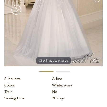
Click image to enlarge
Silhouette
A-line
Colors
White, ivory
Train
No
Sewing time
28 days