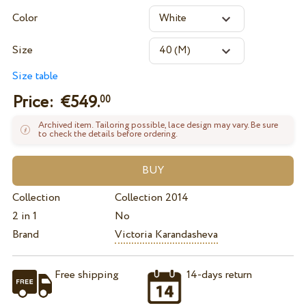
Color
Size
Size table
Price: €
549.
00
Archived item. Tailoring possible, lace design may vary. Be sure
to check the details before ordering.
Collection
Collection 2014
2 in 1
No
Brand
Victoria Karandasheva
Free shipping
14-days return