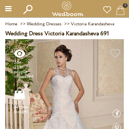
0
Home
>>
Wedding Dresses
>>
Victoria Karandasheva
Wedding Dress Victoria Karandasheva 691
26
259
people
30+
people