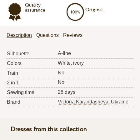
Quality
Original
assurance
Description
Questions
Reviews
A-line
Silhouette
White, ivory
Colors
No
Train
No
2 in 1
28 days
Sewing time
Victoria Karandasheva
, Ukraine
Brand
Dresses from this collection