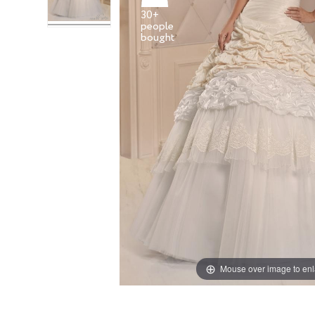
30+
people
Mouse over image to en