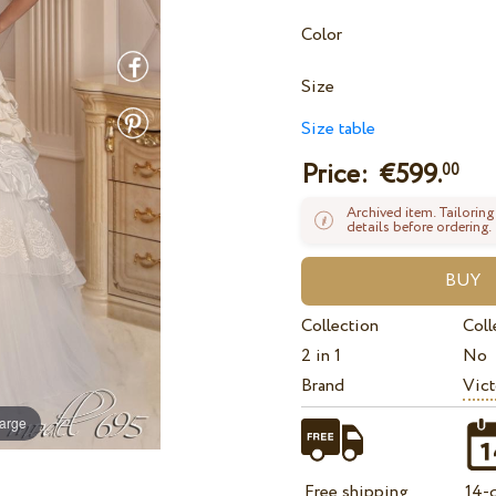
Color
Size
Size table
Price: €
599.
00
Archived item. Tailoring
details before ordering.
Collection
Coll
2 in 1
No
Brand
Vict
large
Free shipping
14-d