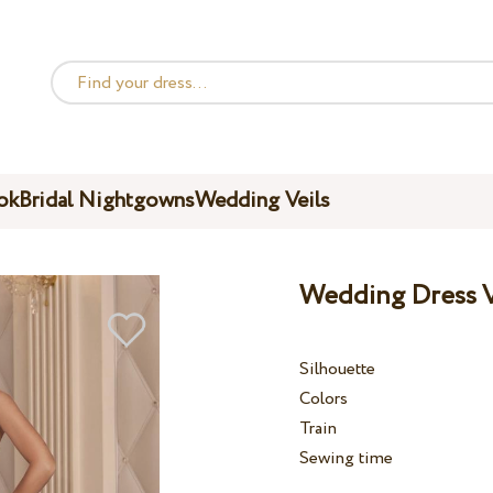
ok
Bridal Nightgowns
Wedding Veils
Wedding Dress V
Silhouette
Colors
Train
Sewing time