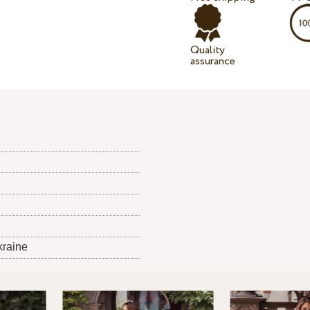
Quality
assurance
kraine