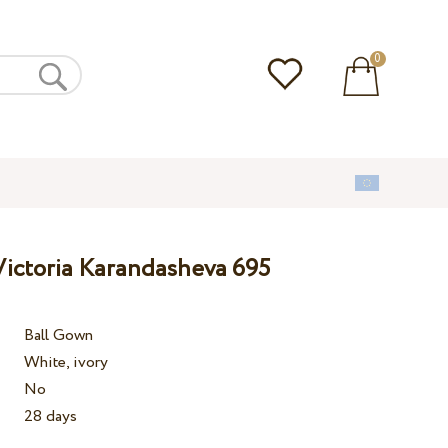
0
ictoria Karandasheva 695
Ball Gown
White, ivory
No
28 days