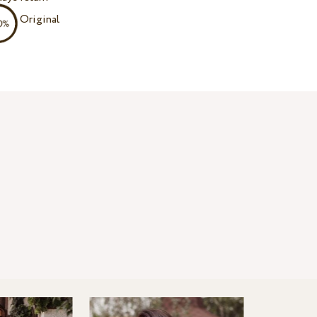
Original