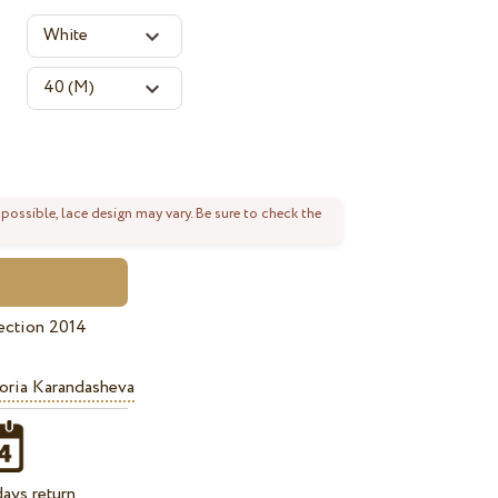
 possible, lace design may vary. Be sure to check the
ection 2014
oria Karandasheva
ays return