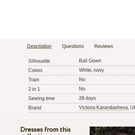
Description
Questions
Reviews
Ball Gown
Silhouette
White, ivory
Colors
No
Train
No
2 in 1
28 days
Sewing time
Victoria Karandasheva
, U
Brand
Dresses from this