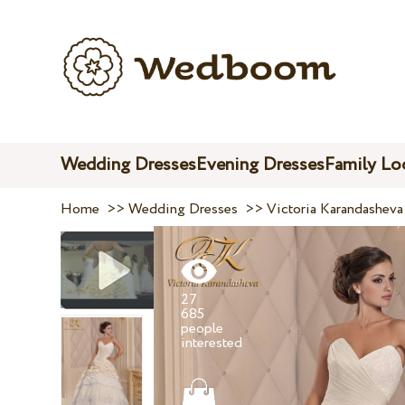
Wedding Dresses
Evening Dresses
Family Lo
Home
>>
Wedding Dresses
>>
Victoria Karandasheva
27
685
people