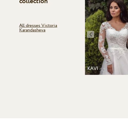
collection
All dresses Victoria
Karandasheva