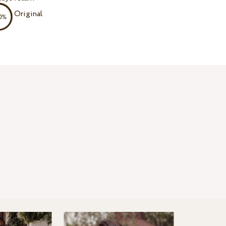
Original