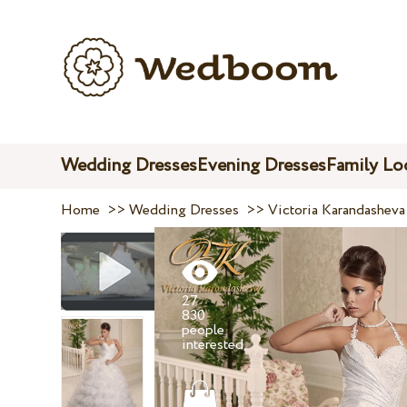
Wedding Dresses
Evening Dresses
Family Lo
Home
>>
Wedding Dresses
>>
Victoria Karandasheva
27
830
people