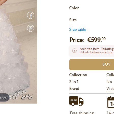
Color
Size
Size table
Price: €
599.
00
Archived item. Tailoring
details before ordering.
Collection
Coll
2 in 1
No
Brand
Vict
large
Free shipping
14-d