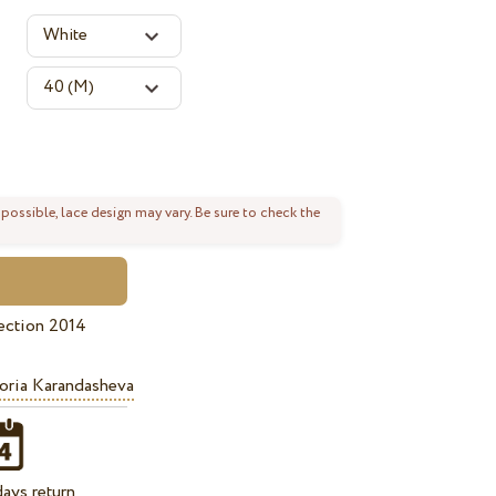
 possible, lace design may vary. Be sure to check the
ection 2014
oria Karandasheva
ays return