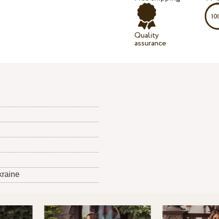
Quality
assurance
kraine