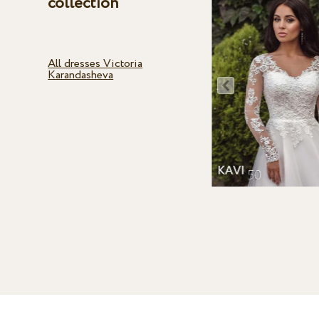
collection
All dresses Victoria
Karandasheva