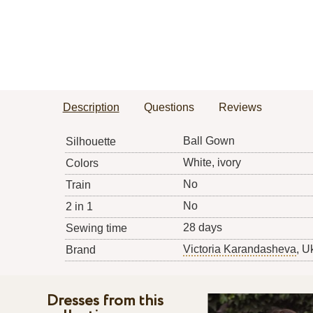
Description
Questions
Reviews
Ball Gown
Silhouette
White, ivory
Colors
No
Train
No
2 in 1
28 days
Sewing time
Victoria Karandasheva
, U
Brand
Dresses from this