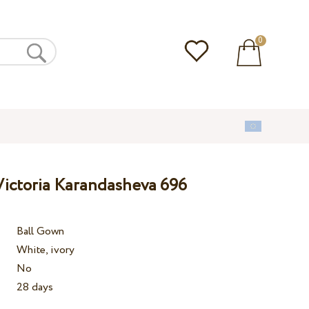
0
ictoria Karandasheva 696
Ball Gown
White, ivory
No
28 days