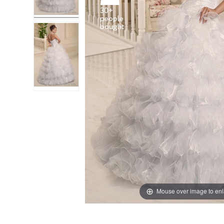
30+
people
Mouse over image to en