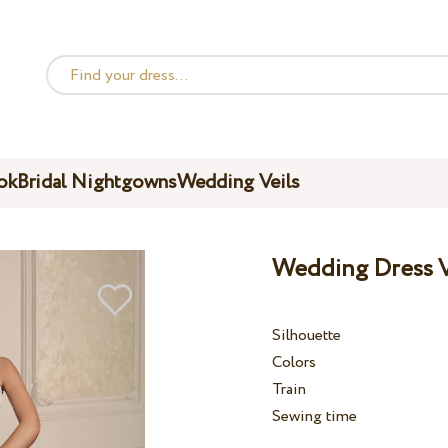
ok
Bridal Nightgowns
Wedding Veils
Wedding Dress V
Silhouette
Colors
Train
Sewing time