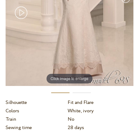
Click image to enlarge
Silhouette
Fit and Flare
Colors
White, ivory
Train
No
Sewing time
28 days