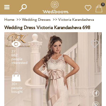
0
Home
>>
Wedding Dresses
>>
Victoria Karandasheva
Wedding Dress Victoria Karandasheva 698
27
862
people
30+
people