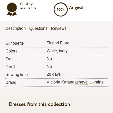
Quality
Original
assurance
Description
Questions
Reviews
Fit and Flare
Silhouette
White, ivory
Colors
No
Train
No
2 in 1
28 days
Sewing time
Victoria Karandasheva
, Ukraine
Brand
Dresses from this collection