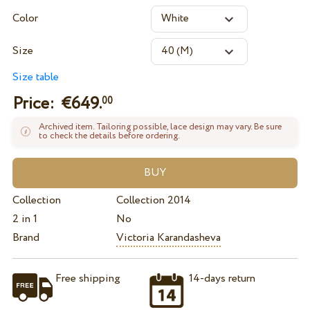
Color
Size
Size table
Price: €
649.
00
Archived item. Tailoring possible, lace design may vary. Be sure
to check the details before ordering.
Collection
Collection 2014
2 in 1
No
Brand
Victoria Karandasheva
Free shipping
14-days return