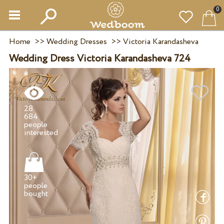
0
Home
>>
Wedding Dresses
>>
Victoria Karandasheva
Wedding Dress Victoria Karandasheva 724
28
684
people
30+
people