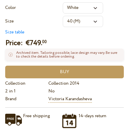
Color
Size
Size table
Price: €
749.
00
Archived item. Tailoring possible, lace design may vary. Be sure
to check the details before ordering.
Collection
Collection 2014
2 in 1
No
Brand
Victoria Karandasheva
Free shipping
14-days return