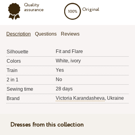
Quality
Original
assurance
Description
Questions
Reviews
Fit and Flare
Silhouette
White, ivory
Colors
Yes
Train
No
2 in 1
28 days
Sewing time
Victoria Karandasheva
, Ukraine
Brand
Dresses from this collection