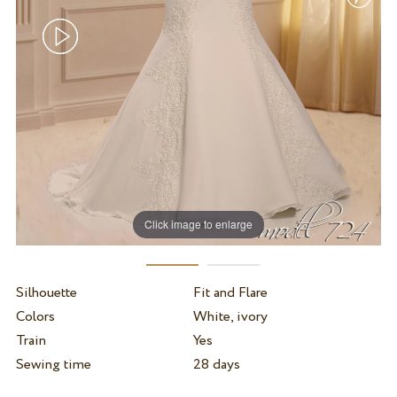
Click image to enlarge
Silhouette
Fit and Flare
Colors
White, ivory
Train
Yes
Sewing time
28 days