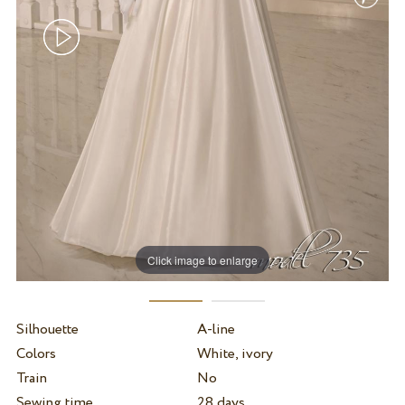
Click image to enlarge
Silhouette
A-line
Colors
White, ivory
Train
No
Sewing time
28 days