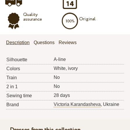
Quality
Original
assurance
Description
Questions
Reviews
A-line
Silhouette
White, ivory
Colors
No
Train
No
2 in 1
28 days
Sewing time
Victoria Karandasheva
, Ukraine
Brand