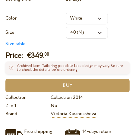
Color
Size
Size table
Price: €
349.
00
Archived item. Tailoring possible, lace design may vary. Be sure
to check the details before ordering.
Collection
Collection 2014
2 in 1
No
Brand
Victoria Karandasheva
Free shipping
14-days return