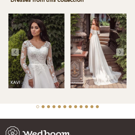
Dresses from this collection