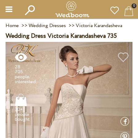
0
Home
>>
Wedding Dresses
>>
Victoria Karandasheva
Wedding Dress Victoria Karandasheva 735
28
705
people
30+
people