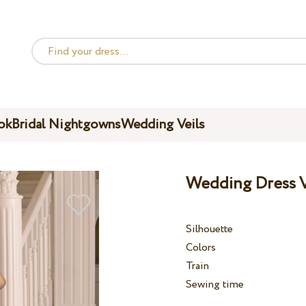
ok
Bridal Nightgowns
Wedding Veils
Wedding Dress V
Silhouette
Colors
Train
Sewing time