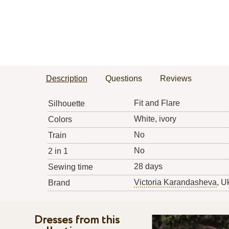
Description
Questions
Reviews
Fit and Flare
Silhouette
White, ivory
Colors
No
Train
No
2 in 1
28 days
Sewing time
Victoria Karandasheva
, U
Brand
Dresses from this