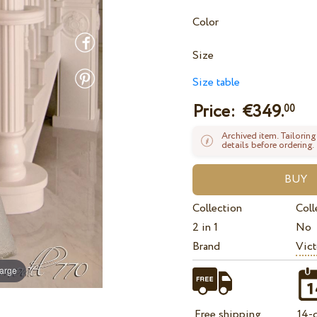
Color
Size
Size table
Price: €
349.
00
Archived item. Tailoring
details before ordering.
Collection
Coll
2 in 1
No
Brand
Vict
large
Free shipping
14-d