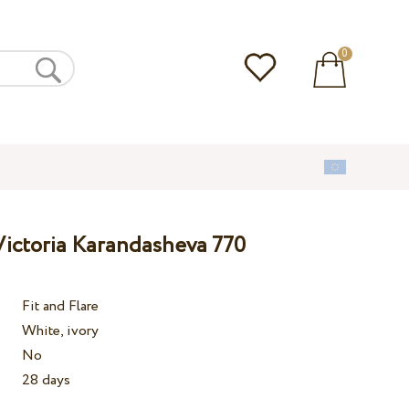
0
ictoria Karandasheva 770
Fit and Flare
White, ivory
No
28 days