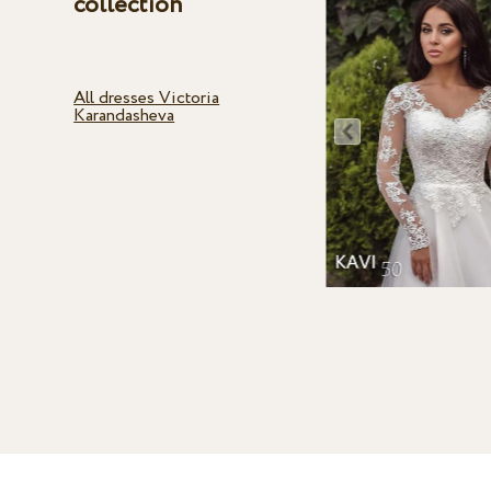
collection
All dresses Victoria
Karandasheva