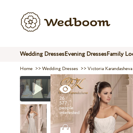
Wedding Dresses
Evening Dresses
Family Lo
Home
>>
Wedding Dresses
>>
Victoria Karandasheva
26
577
people