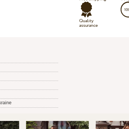
Quality
assurance
kraine