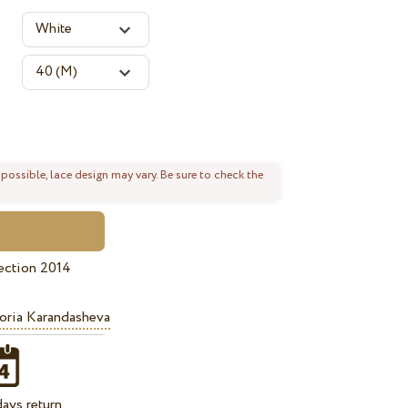
 possible, lace design may vary. Be sure to check the
ection 2014
oria Karandasheva
ays return