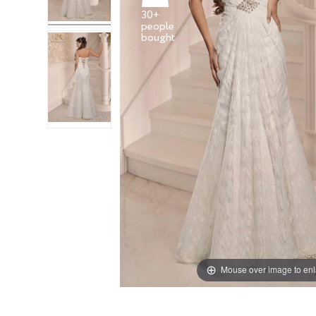
30+
people
Mouse over image to en