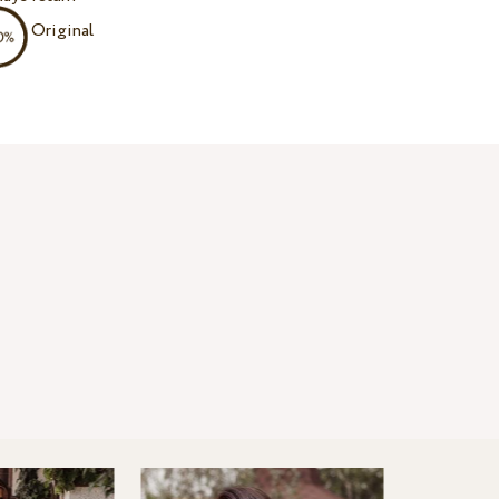
Original