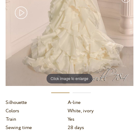
Click image to enlarge
Silhouette
A-line
Colors
White, ivory
Train
Yes
Sewing time
28 days