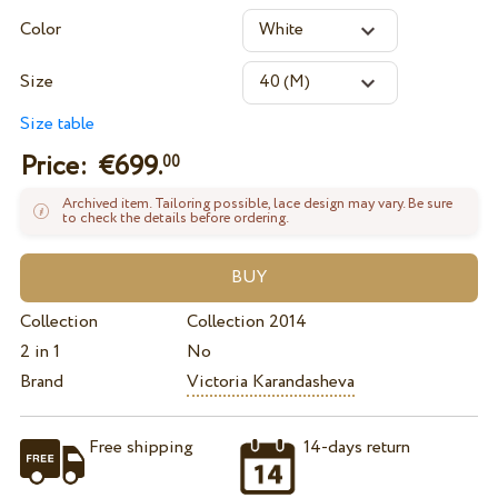
Color
Size
Size table
Price: €
699.
00
Archived item. Tailoring possible, lace design may vary. Be sure
to check the details before ordering.
Collection
Collection 2014
2 in 1
No
Brand
Victoria Karandasheva
Free shipping
14-days return