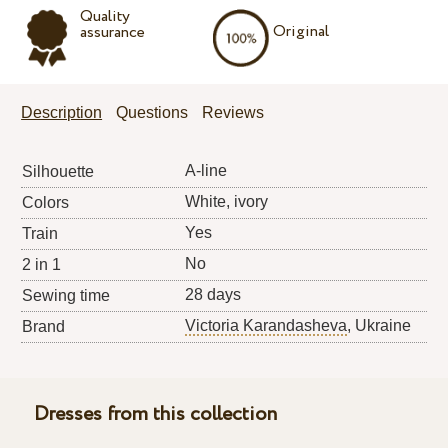
Quality
Original
assurance
Description
Questions
Reviews
A-line
Silhouette
White, ivory
Colors
Yes
Train
No
2 in 1
28 days
Sewing time
Victoria Karandasheva
, Ukraine
Brand
Dresses from this collection