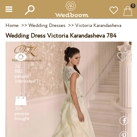
0
Home
>>
Wedding Dresses
>>
Victoria Karandasheva
Wedding Dress Victoria Karandasheva 784
26
882
people
30+
people