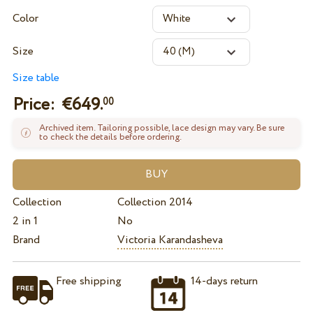
Color
Size
Size table
Price: €
649.
00
Archived item. Tailoring possible, lace design may vary. Be sure
to check the details before ordering.
Collection
Collection 2014
2 in 1
No
Brand
Victoria Karandasheva
Free shipping
14-days return