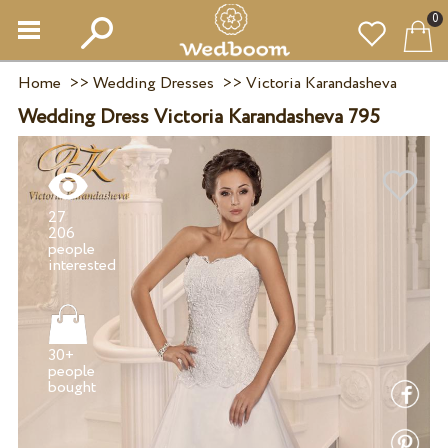
0
Home
>>
Wedding Dresses
>>
Victoria Karandasheva
Wedding Dress Victoria Karandasheva 795
27
206
people
30+
people