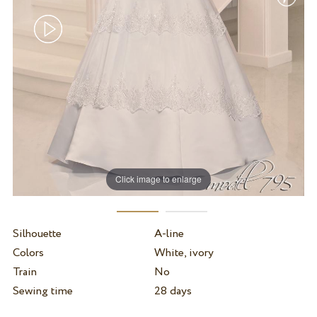
Click image to enlarge
Silhouette
A-line
Colors
White, ivory
Train
No
Sewing time
28 days