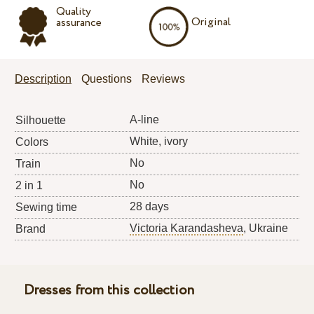
Quality
Original
assurance
Description
Questions
Reviews
A-line
Silhouette
White, ivory
Colors
No
Train
No
2 in 1
28 days
Sewing time
Victoria Karandasheva
, Ukraine
Brand
Dresses from this collection