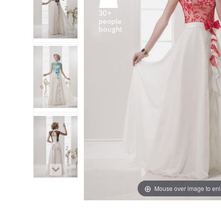
30+
people
Mouse over image to en