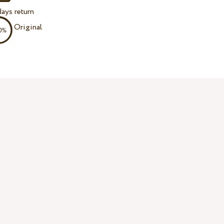
ays return
Original