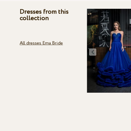
Dresses from this
collection
All dresses Ema Bride