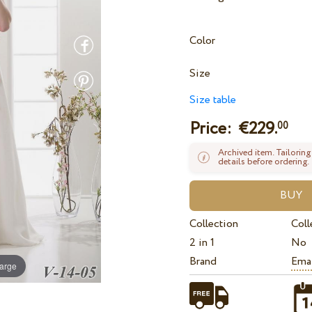
Color
Size
Size table
Price: €
229.
00
Archived item. Tailoring
details before ordering.
Collection
Coll
2 in 1
No
Brand
Ema
large