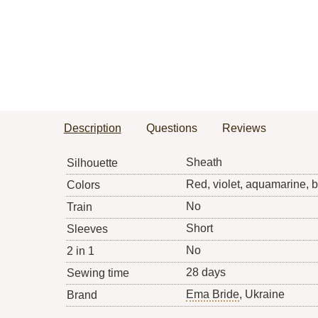
Description
Questions
Reviews
Sheath
Silhouette
Red, violet, aquamarine, 
Colors
No
Train
Short
Sleeves
No
2 in 1
28 days
Sewing time
Ema Bride
, Ukraine
Brand