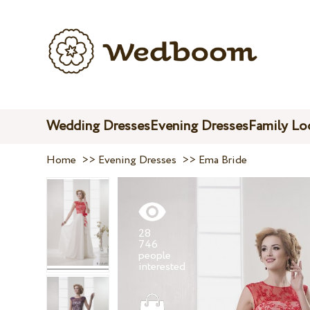
Wedding Dresses
Evening Dresses
Family Lo
Home
>>
Evening Dresses
>>
Ema Bride
28
746
people