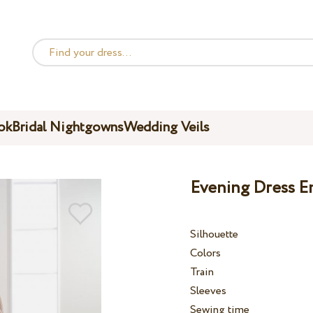
ok
Bridal Nightgowns
Wedding Veils
Evening Dress E
Silhouette
Colors
Train
Sleeves
Sewing time