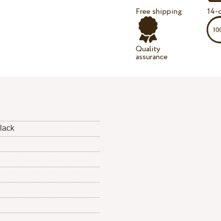
Free shipping
14-d
Quality
assurance
black