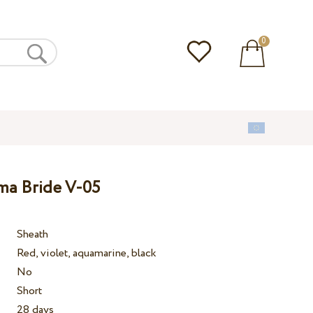
0
ma Bride V-05
Sheath
Red, violet, aquamarine, black
No
Short
28 days