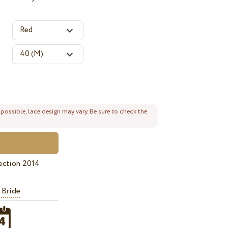
 possible, lace design may vary. Be sure to check the
ection 2014
 Bride