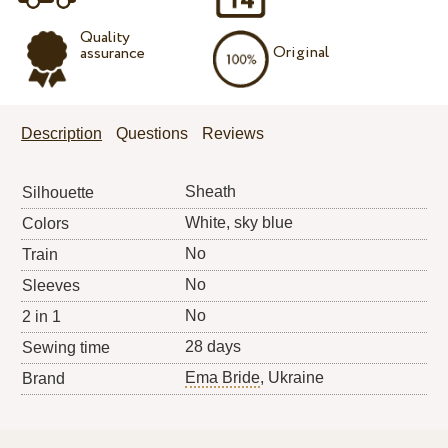
Quality
Original
assurance
Description
Questions
Reviews
Sheath
Silhouette
White, sky blue
Colors
No
Train
No
Sleeves
No
2 in 1
28 days
Sewing time
Ema Bride
, Ukraine
Brand