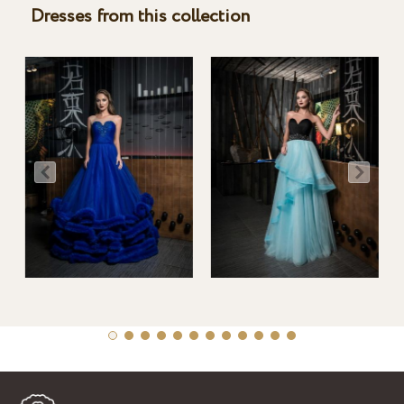
Dresses from this collection