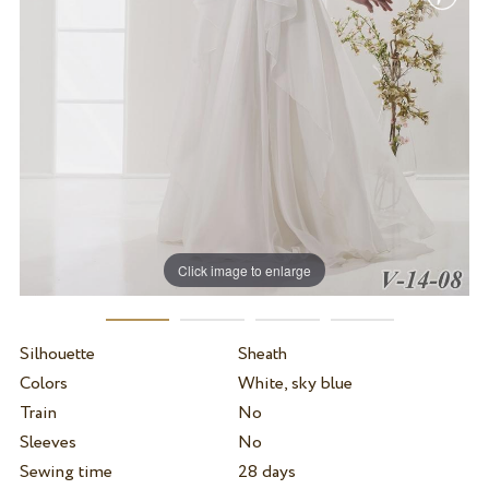
Click image to enlarge
Silhouette
Sheath
Colors
White, sky blue
Train
No
Sleeves
No
Sewing time
28 days