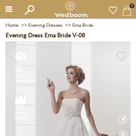
0
Home
>>
Evening Dresses
>>
Ema Bride
Evening Dress Ema Bride V-08
28
588
people
30+
people