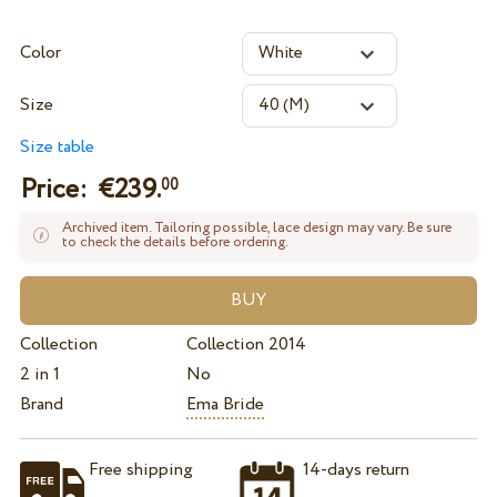
Color
Size
Size table
Price: €
239.
00
Archived item. Tailoring possible, lace design may vary. Be sure
to check the details before ordering.
Collection
Collection 2014
2 in 1
No
Brand
Ema Bride
Free shipping
14-days return