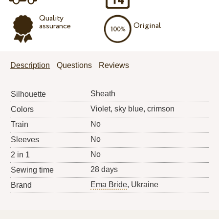
Quality
Original
assurance
Description
Questions
Reviews
Sheath
Silhouette
Violet, sky blue, crimson
Colors
No
Train
No
Sleeves
No
2 in 1
28 days
Sewing time
Ema Bride
, Ukraine
Brand