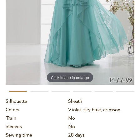
Click image to enlarge
Silhouette
Sheath
Colors
Violet, sky blue, crimson
Train
No
Sleeves
No
Sewing time
28 days