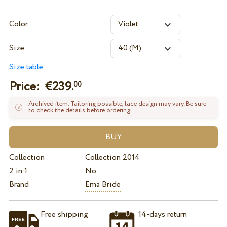
Color
Size
Size table
Price: €
239.
00
Archived item. Tailoring possible, lace design may vary. Be sure
to check the details before ordering.
Collection
Collection 2014
2 in 1
No
Brand
Ema Bride
Free shipping
14-days return