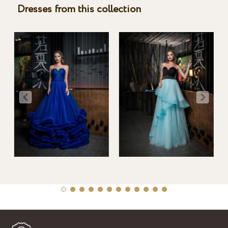
Dresses from this collection