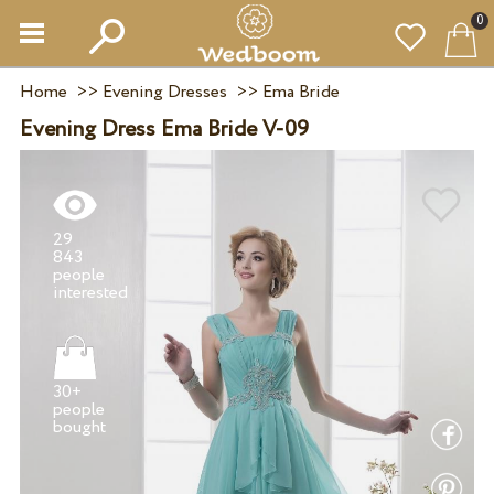
0
Home
>>
Evening Dresses
>>
Ema Bride
Evening Dress Ema Bride V-09
29
843
people
30+
people