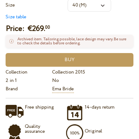
Size
Size table
Price: €
269.
00
Archived item. Tailoring possible, lace design may vary. Be sure
to check the details before ordering.
Collection
Collection 2015
2 in 1
No
Brand
Ema Bride
Free shipping
14-days return
Quality
Original
assurance