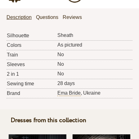
Description
Questions
Reviews
Sheath
Silhouette
As pictured
Colors
No
Train
No
Sleeves
No
2 in 1
28 days
Sewing time
Ema Bride
, Ukraine
Brand
Dresses from this collection