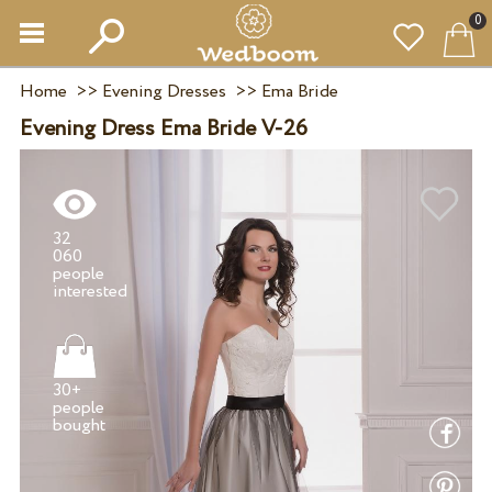
0
Home
>>
Evening Dresses
>>
Ema Bride
Evening Dress Ema Bride V-26
32
060
people
30+
people