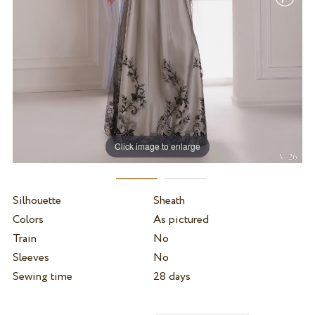
Click image to enlarge
Silhouette
Sheath
Colors
As pictured
Train
No
Sleeves
No
Sewing time
28 days