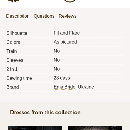
Description
Questions
Reviews
Fit and Flare
Silhouette
As pictured
Colors
No
Train
No
Sleeves
No
2 in 1
28 days
Sewing time
Ema Bride
, Ukraine
Brand
Dresses from this collection