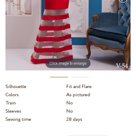
Click image to enlarge
Silhouette
Fit and Flare
Colors
As pictured
Train
No
Sleeves
No
Sewing time
28 days