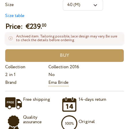
Size
Size table
Price: €
239.
00
Archived item. Tailoring possible, lace design may vary. Be sure
to check the details before ordering.
Collection
Collection 2016
2 in 1
No
Brand
Ema Bride
Free shipping
14-days return
Quality
Original
assurance