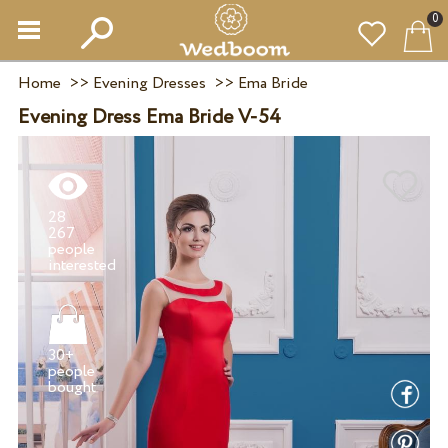
0
Home
>>
Evening Dresses
>>
Ema Bride
Evening Dress Ema Bride V-54
28
267
people
30+
people