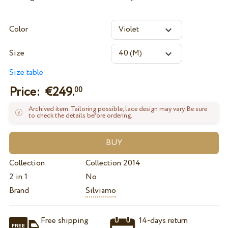
Color
Size
Size table
Price: €
249.
00
Archived item. Tailoring possible, lace design may vary. Be sure
to check the details before ordering.
Collection
Collection 2014
2 in 1
No
Brand
Silviamo
Free shipping
14-days return