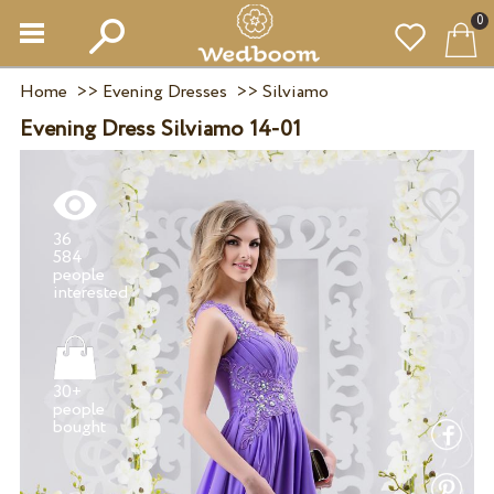
0
Home
>>
Evening Dresses
>>
Silviamo
Evening Dress Silviamo 14-01
36
584
people
30+
people