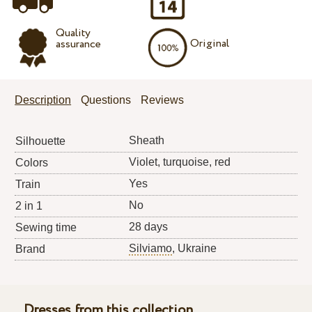
Quality
Original
assurance
Description
Questions
Reviews
Sheath
Silhouette
Violet, turquoise, red
Colors
Yes
Train
No
2 in 1
28 days
Sewing time
Silviamo
, Ukraine
Brand
Dresses from this collection