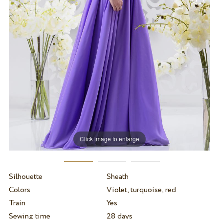
Click image to enlarge
Silhouette
Sheath
Colors
Violet, turquoise, red
Train
Yes
Sewing time
28 days