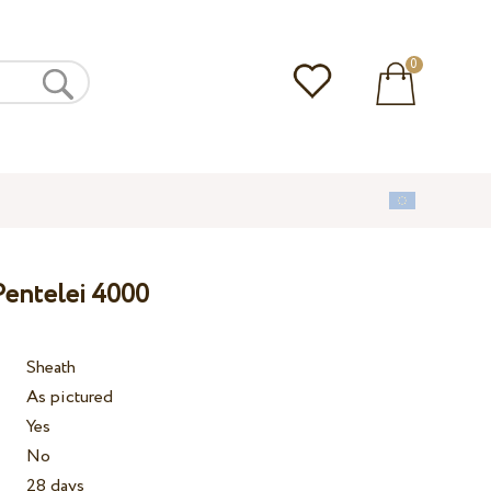
0
Pentelei 4000
Sheath
As pictured
Yes
No
28 days