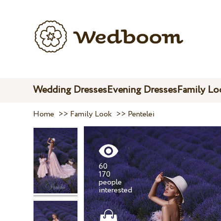
Wedding Dresses
Evening Dresses
Family Lo
Home
>>
Family Look
>>
Pentelei
60
170
people