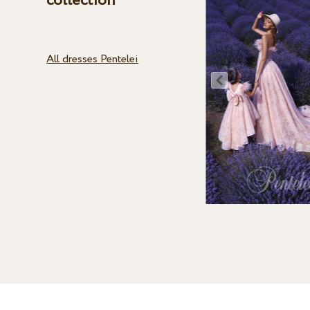
collection
All dresses Pentelei