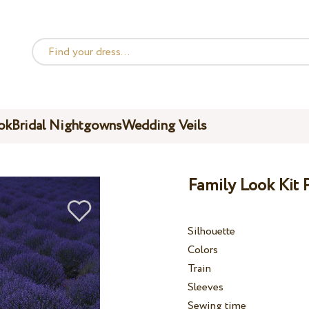
ok
Bridal Nightgowns
Wedding Veils
Family Look Kit 
Silhouette
Colors
Train
Sleeves
Sewing time