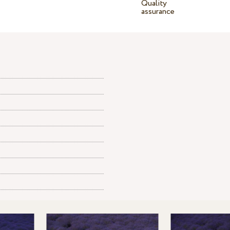
Quality
assurance