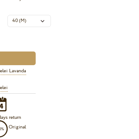
elei Lavanda
elei
ays return
Original