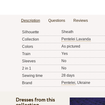
Description
Questions
Reviews
Sheath
Silhouette
Pentelei Lavanda
Collection
As pictured
Colors
Yes
Train
No
Sleeves
No
2 in 1
28 days
Sewing time
Pentelei
, Ukraine
Brand
Dresses from this