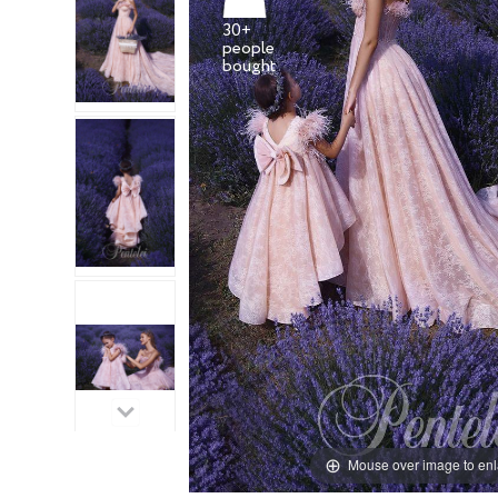
30+
people
Mouse over image to en