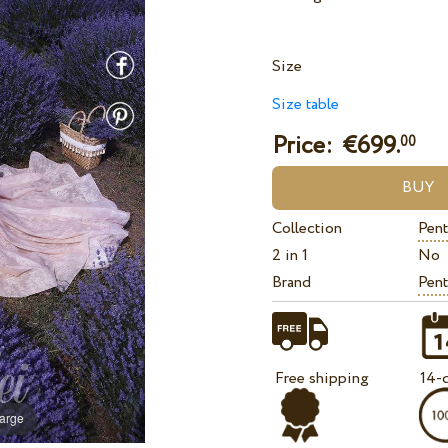
Size
Size table
Price: €
699.
00
Collection
Pent
2 in 1
No
Brand
Pent
Free shipping
14-d
large