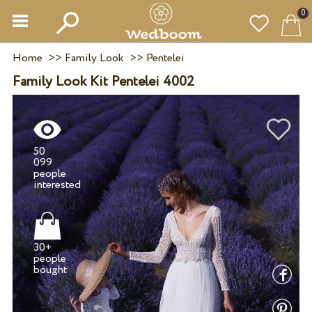
0
Home
>>
Family Look
>>
Pentelei
Family Look Kit Pentelei 4002
50
099
people
30+
people