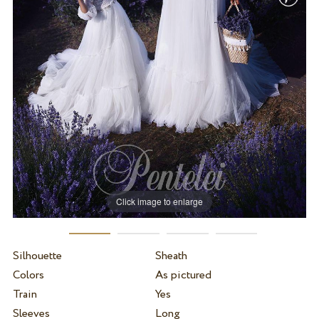
Click image to enlarge
Silhouette
Sheath
Colors
As pictured
Train
Yes
Sleeves
Long