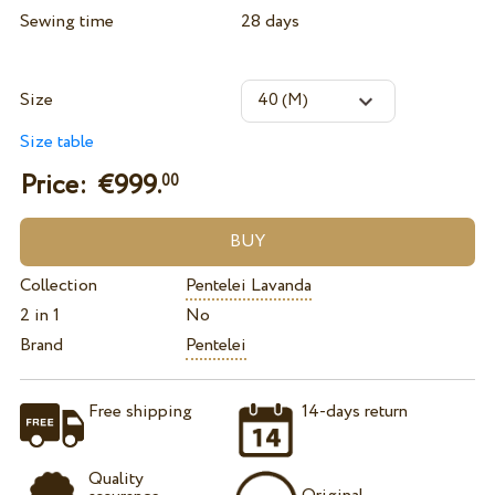
Sewing time
28 days
Size
Size table
Price: €
999.
00
Collection
Pentelei Lavanda
2 in 1
No
Brand
Pentelei
Free shipping
14-days return
Quality