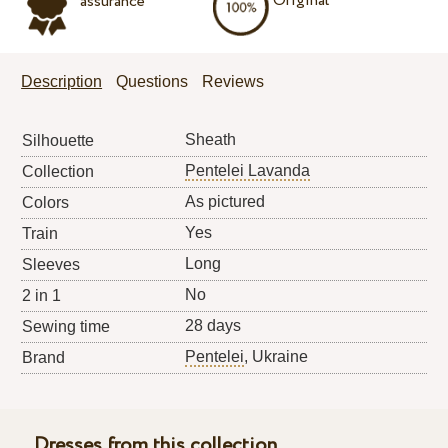
Original
assurance
Description
Questions
Reviews
Sheath
Silhouette
Pentelei Lavanda
Collection
As pictured
Colors
Yes
Train
Long
Sleeves
No
2 in 1
28 days
Sewing time
Pentelei
, Ukraine
Brand
Dresses from this collection