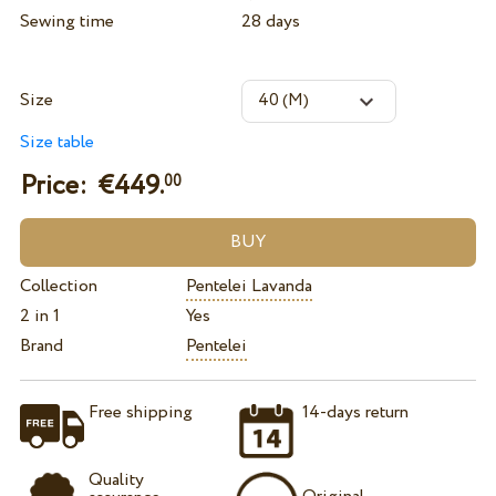
Sewing time
28 days
Size
Size table
Price: €
449.
00
Collection
Pentelei Lavanda
2 in 1
Yes
Brand
Pentelei
Free shipping
14-days return
Quality