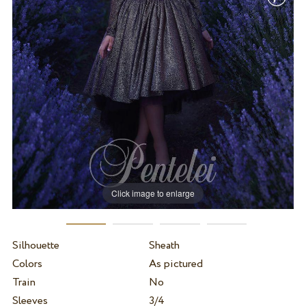
Click image to enlarge
Silhouette
Sheath
Colors
As pictured
Train
No
Sleeves
3/4