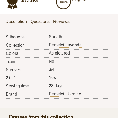
Original
assurance
Description
Questions
Reviews
Sheath
Silhouette
Pentelei Lavanda
Collection
As pictured
Colors
No
Train
3/4
Sleeves
Yes
2 in 1
28 days
Sewing time
Pentelei
, Ukraine
Brand
Dresses from this collection