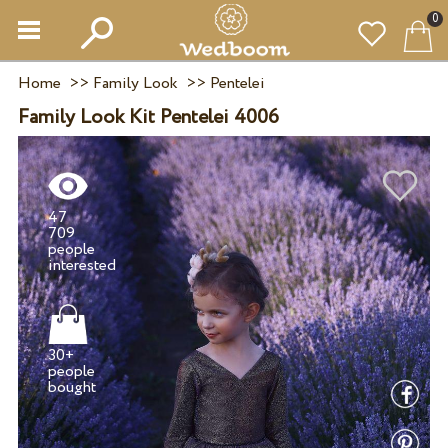
0
Home
>>
Family Look
>>
Pentelei
Family Look Kit Pentelei 4006
47
709
people
30+
people