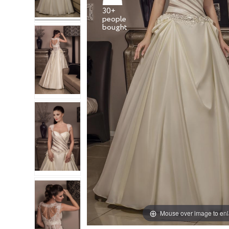
30+
people
Mouse over image to en