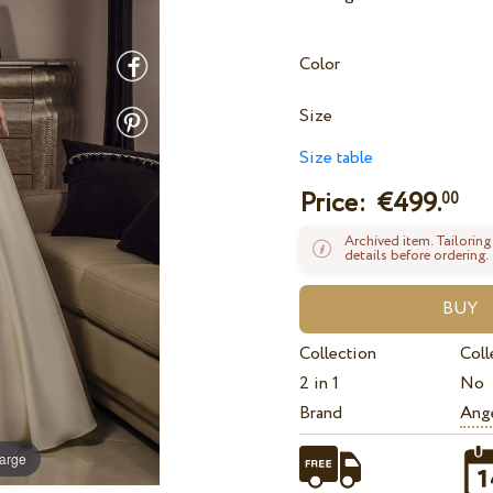
Color
Size
Size table
Price: €
499.
00
Archived item. Tailoring
details before ordering.
Collection
Coll
2 in 1
No
Brand
Ange
large