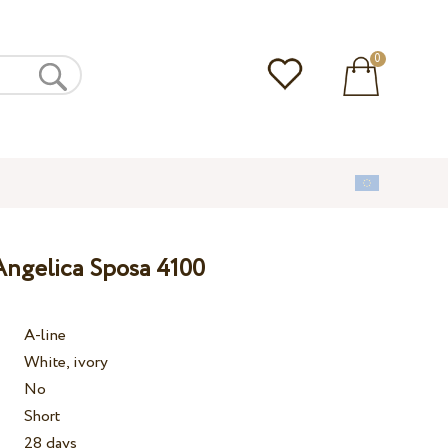
0
ngelica Sposa 4100
A-line
White, ivory
No
Short
28 days