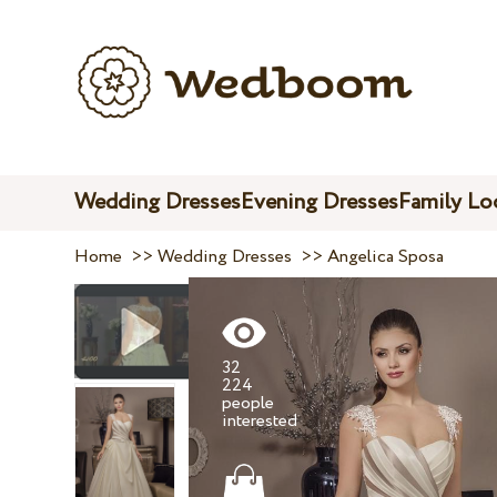
Wedding Dresses
Evening Dresses
Family Lo
Home
>>
Wedding Dresses
>>
Angelica Sposa
32
224
people