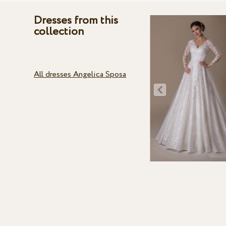
Dresses from this
collection
All dresses Angelica Sposa