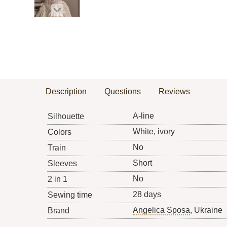
Description
Questions
Reviews
A-line
Silhouette
White, ivory
Colors
No
Train
Short
Sleeves
No
2 in 1
28 days
Sewing time
Angelica Sposa
, Ukraine
Brand