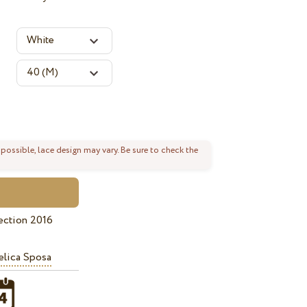
 possible, lace design may vary. Be sure to check the
ection 2016
lica Sposa