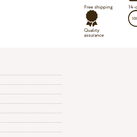
Free shipping
14-d
Quality
assurance