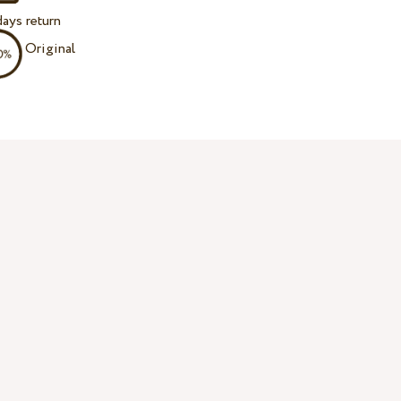
ays return
Original