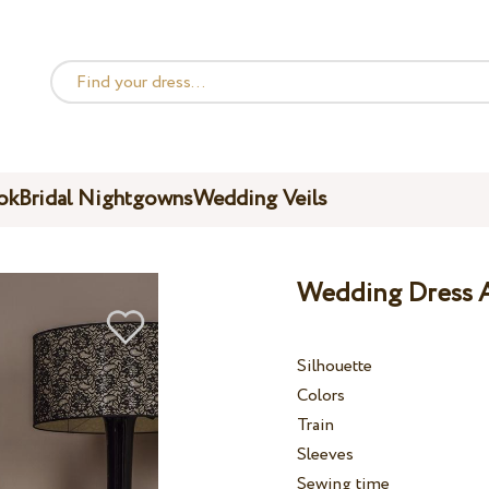
ok
Bridal Nightgowns
Wedding Veils
Wedding Dress A
Silhouette
Colors
Train
Sleeves
Sewing time