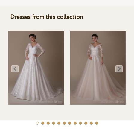
Dresses from this collection