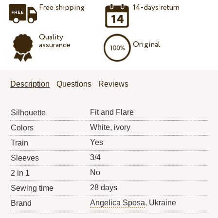
Free shipping
14-days return
Quality
Original
assurance
Description
Questions
Reviews
Fit and Flare
Silhouette
White, ivory
Colors
Yes
Train
3/4
Sleeves
No
2 in 1
28 days
Sewing time
Angelica Sposa
, Ukraine
Brand