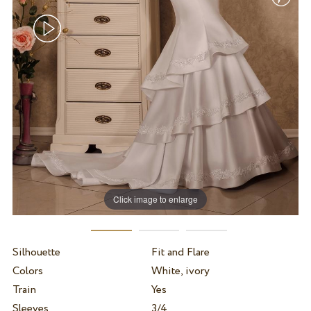
Click image to enlarge
Silhouette
Fit and Flare
Colors
White, ivory
Train
Yes
Sleeves
3/4