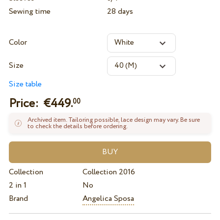
Sewing time
28 days
Color
Size
Size table
Price: €
449.
00
Archived item. Tailoring possible, lace design may vary. Be sure
to check the details before ordering.
Collection
Collection 2016
2 in 1
No
Brand
Angelica Sposa