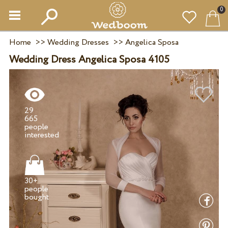
0
Home
>>
Wedding Dresses
>>
Angelica Sposa
Wedding Dress Angelica Sposa 4105
29
665
people
30+
people