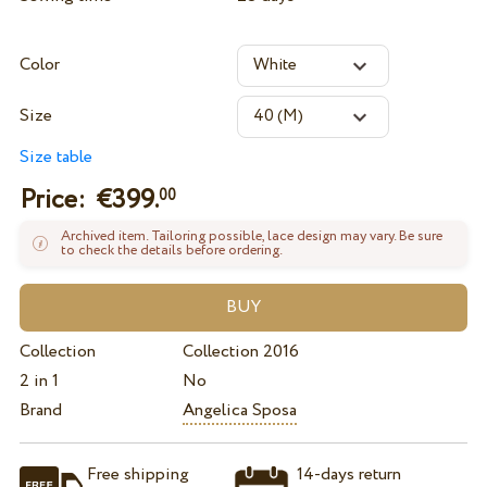
Color
Size
Size table
Price: €
399.
00
Archived item. Tailoring possible, lace design may vary. Be sure
to check the details before ordering.
Collection
Collection 2016
2 in 1
No
Brand
Angelica Sposa
Free shipping
14-days return