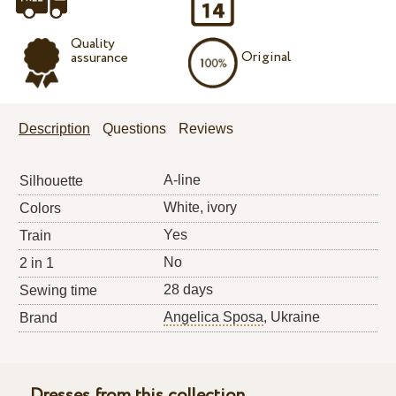
Quality
Original
assurance
Description
Questions
Reviews
A-line
Silhouette
White, ivory
Colors
Yes
Train
No
2 in 1
28 days
Sewing time
Angelica Sposa
, Ukraine
Brand
Dresses from this collection