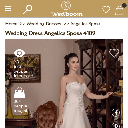
0
Home
>>
Wedding Dresses
>>
Angelica Sposa
Wedding Dress Angelica Sposa 4109
28
673
people
30+
people