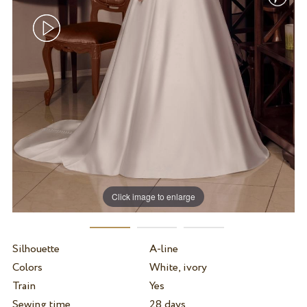
Click image to enlarge
Silhouette
A-line
Colors
White, ivory
Train
Yes
Sewing time
28 days