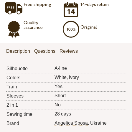
Free shipping
14-days return
Quality
Original
assurance
Description
Questions
Reviews
A-line
Silhouette
White, ivory
Colors
Yes
Train
Short
Sleeves
No
2 in 1
28 days
Sewing time
Angelica Sposa
, Ukraine
Brand