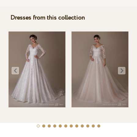
Dresses from this collection