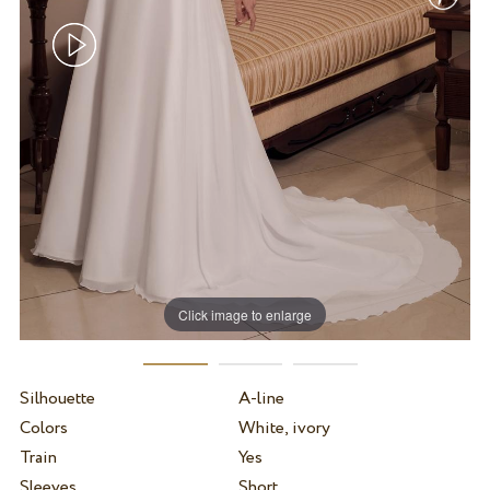
Click image to enlarge
Silhouette
A-line
Colors
White, ivory
Train
Yes
Sleeves
Short