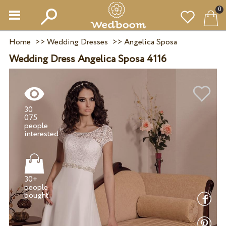
0
Home
>>
Wedding Dresses
>>
Angelica Sposa
Wedding Dress Angelica Sposa 4116
30
075
people
30+
people