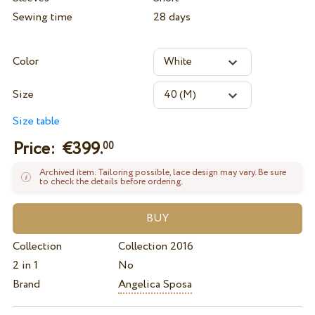
Sewing time
28 days
Color
Size
Size table
Price: €
399.
00
Archived item. Tailoring possible, lace design may vary. Be sure
to check the details before ordering.
Collection
Collection 2016
2 in 1
No
Brand
Angelica Sposa