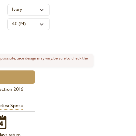
 possible, lace design may vary. Be sure to check the
ection 2016
lica Sposa
ays return