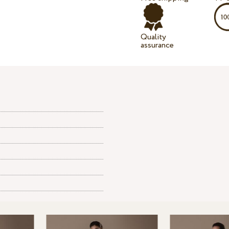
Quality
assurance