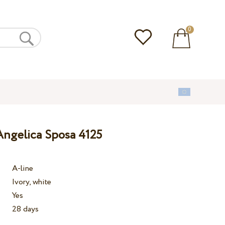
0
ngelica Sposa 4125
A-line
Ivory, white
Yes
28 days