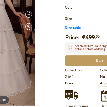
Color
Size
Size table
Price: €
499.
00
Archived item. Tailoring
details before ordering.
Collection
Coll
2 in 1
No
Brand
Ange
large
Free shipping
14-d