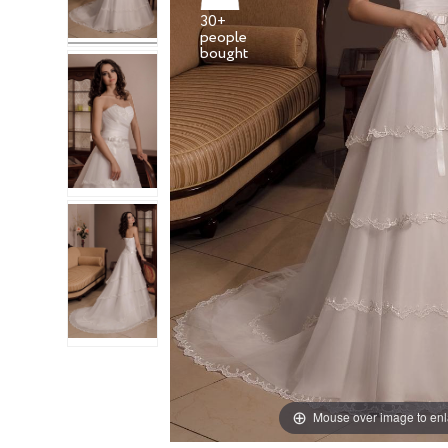
30+
people
Mouse over image to en