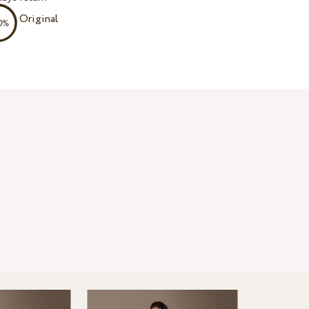
Original