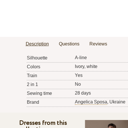
Description
Questions
Reviews
A-line
Silhouette
Ivory, white
Colors
Yes
Train
No
2 in 1
28 days
Sewing time
Angelica Sposa
, Ukraine
Brand
Dresses from this