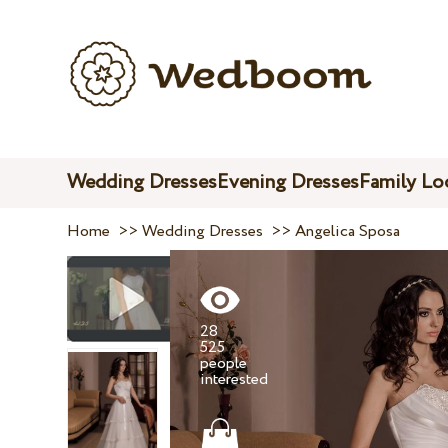
Wedding Dresses
Evening Dresses
Family Lo
Home
>>
Wedding Dresses
>>
Angelica Sposa
28
525
people