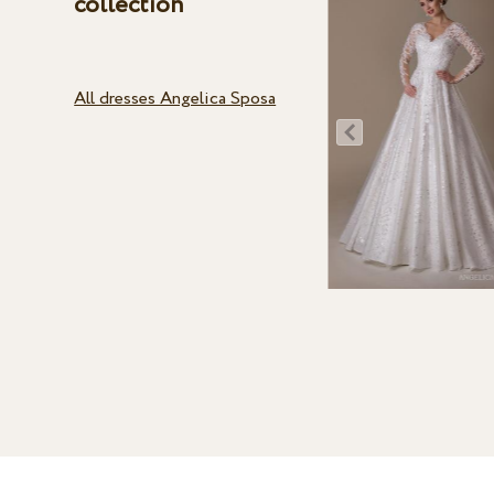
collection
All dresses Angelica Sposa