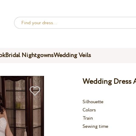
ok
Bridal Nightgowns
Wedding Veils
Wedding Dress A
Silhouette
Colors
Train
Sewing time