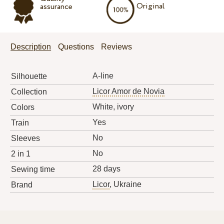
Original
assurance
Description
Questions
Reviews
A-line
Silhouette
Licor Amor de Novia
Collection
White, ivory
Colors
Yes
Train
No
Sleeves
No
2 in 1
28 days
Sewing time
Licor
, Ukraine
Brand