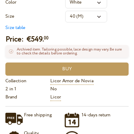
Color
Size
Size table
Price: €
549.
00
Archived item. Tailoring possible, lace design may vary. Be sure
to check the details before ordering.
Collection
Licor Amor de Novia
2 in 1
No
Brand
Licor
Free shipping
14-days return
Quality