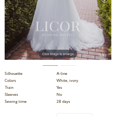
Click image to enlarge
Silhouette
A-line
Colors
White, ivory
Train
Yes
Sleeves
No
Sewing time
28 days