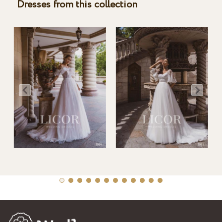
Dresses from this collection