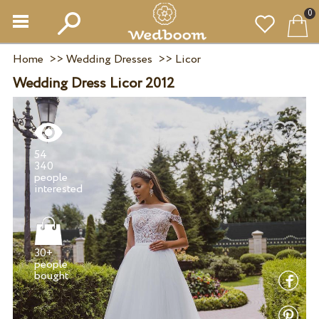
0
Home
>>
Wedding Dresses
>>
Licor
Wedding Dress Licor 2012
54
340
people
30+
people