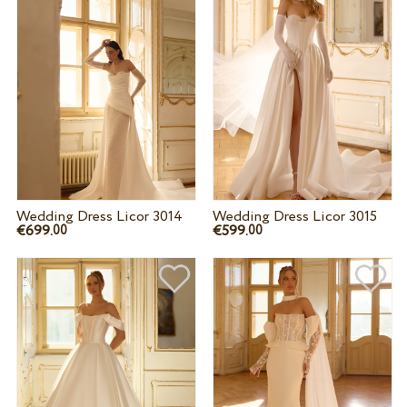
Wedding Dress Licor 3014
Wedding Dress Licor 3015
€699.
€599.
00
00