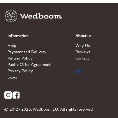
Information
About us
Help
Why Us
Payment and Delivery
Reviews
Refund Policy
Contact
Public Offer Agreement
Privacy Policy
Sizes
© 2012 - 2026,
Wedboom.EU
, All rights reserved.