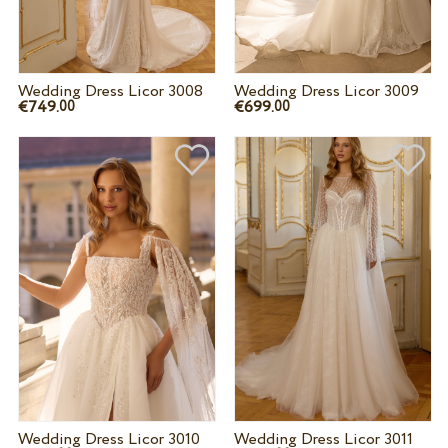
Wedding Dress Licor 3008
Wedding Dress Licor 3009
€749.
€699.
00
00
Wedding Dress Licor 3010
Wedding Dress Licor 3011