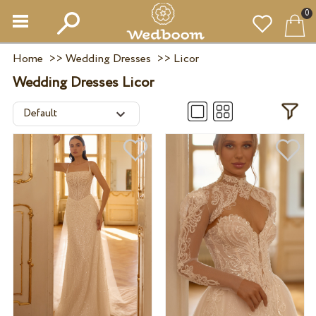
0
Home
>>
Wedding Dresses
>>
Licor
Wedding Dresses Licor