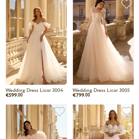
Wedding Dress Licor 3004
Wedding Dress Licor 3005
€599.
€799.
00
00