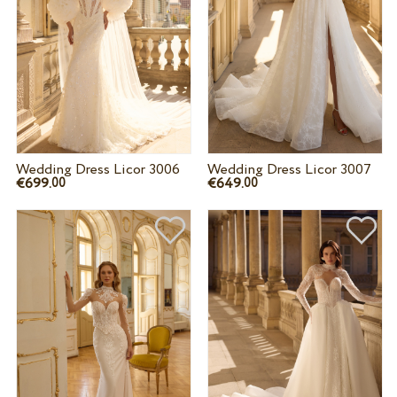
Wedding Dress Licor 3006
Wedding Dress Licor 3007
€699.
€649.
00
00