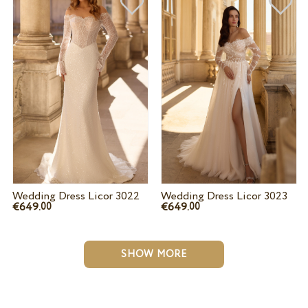
Wedding Dress Licor 3022
Wedding Dress Licor 3023
€649.
€649.
00
00
SHOW MORE