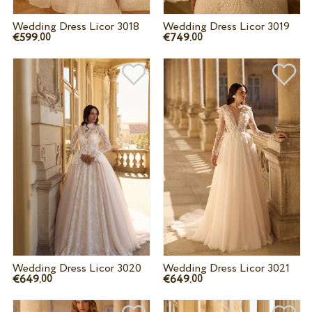
Wedding Dress Licor 3018
Wedding Dress Licor 3019
€599.
€749.
00
00
Wedding Dress Licor 3020
Wedding Dress Licor 3021
€649.
€649.
00
00