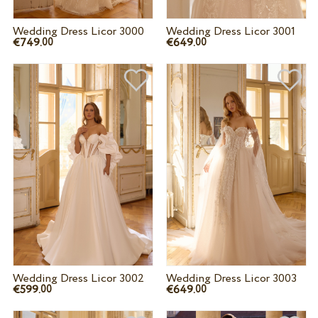
Wedding Dress Licor 3000
Wedding Dress Licor 3001
€749.
€649.
00
00
Wedding Dress Licor 3002
Wedding Dress Licor 3003
€599.
€649.
00
00