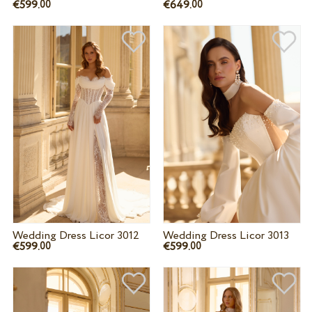
€599.
€649.
00
00
Wedding Dress Licor 3012
Wedding Dress Licor 3013
€599.
€599.
00
00