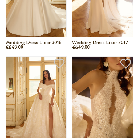
Wedding Dress Licor 3016
Wedding Dress Licor 3017
€649.
€649.
00
00