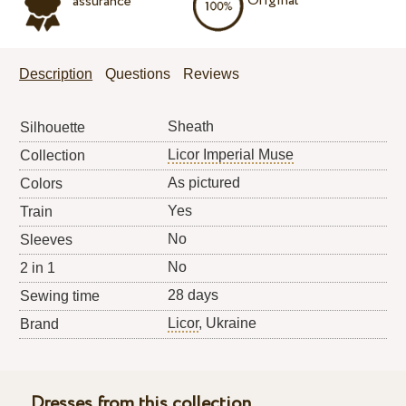
Original
assurance
Description
Questions
Reviews
Sheath
Silhouette
Licor Imperial Muse
Collection
As pictured
Colors
Yes
Train
No
Sleeves
No
2 in 1
28 days
Sewing time
Licor
, Ukraine
Brand
Dresses from this collection