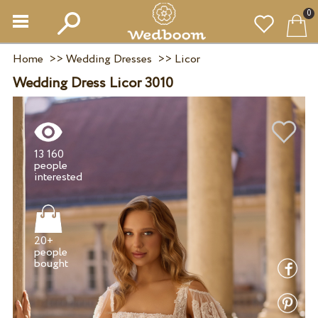
0
Home
>>
Wedding Dresses
>>
Licor
Wedding Dress Licor 3010
13 160
people
20+
people