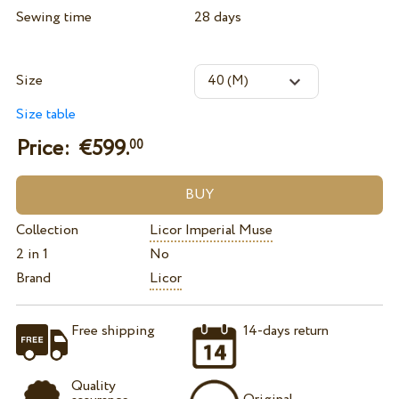
Sewing time
28 days
Size
Size table
Price: €
599.
00
Collection
Licor Imperial Muse
2 in 1
No
Brand
Licor
Free shipping
14-days return
Quality