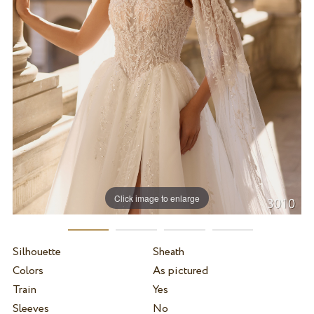
Click image to enlarge
Silhouette
Sheath
Colors
As pictured
Train
Yes
Sleeves
No