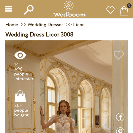
0
Home
>>
Wedding Dresses
>>
Licor
Wedding Dress Licor 3008
14
496
people
20+
people