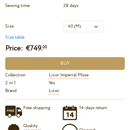
Sewing time
28 days
Size
Size table
Price: €
749.
00
Collection
Licor Imperial Muse
2 in 1
Yes
Brand
Licor
Free shipping
14-days return
Quality