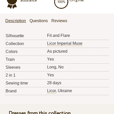
Original
assurance
Description
Questions
Reviews
Fit and Flare
Silhouette
Licor Imperial Muse
Collection
As pictured
Colors
Yes
Train
Long, No
Sleeves
Yes
2 in 1
28 days
Sewing time
Licor
, Ukraine
Brand
Dresses from this collection