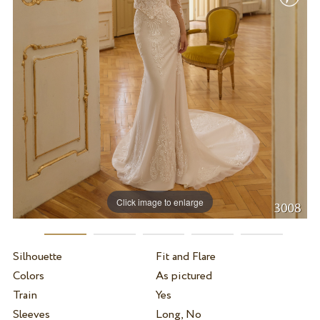
Click image to enlarge
Silhouette
Fit and Flare
Colors
As pictured
Train
Yes
Sleeves
Long, No