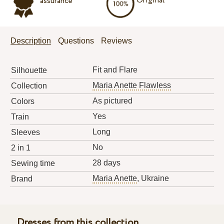
Original
assurance
Description
Questions
Reviews
Fit and Flare
Silhouette
Maria Anette Flawless
Collection
As pictured
Colors
Yes
Train
Long
Sleeves
No
2 in 1
28 days
Sewing time
Maria Anette
, Ukraine
Brand
Dresses from this collection