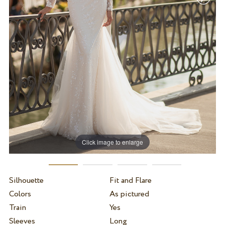
Click image to enlarge
Silhouette
Fit and Flare
Colors
As pictured
Train
Yes
Sleeves
Long