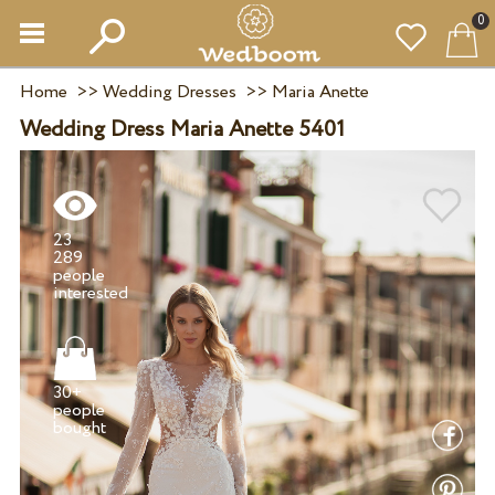
0
Home
>>
Wedding Dresses
>>
Maria Anette
Wedding Dress Maria Anette 5401
23
289
people
30+
people