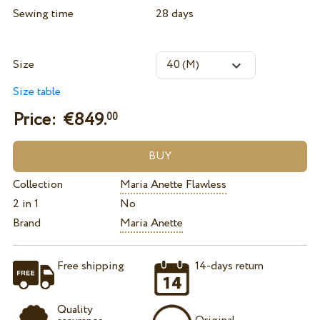
Sewing time
28 days
Size
Size table
Price: €
849.
00
Collection
Maria Anette Flawless
2 in 1
No
Brand
Maria Anette
Free shipping
14-days return
Quality