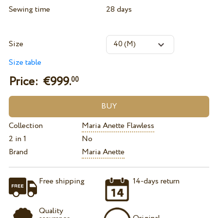
Sewing time
28 days
Size
Size table
Price: €
999.
00
Collection
Maria Anette Flawless
2 in 1
No
Brand
Maria Anette
Free shipping
14-days return
Quality