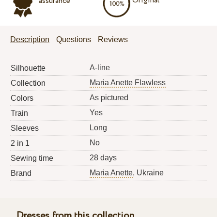
Original
assurance
Description
Questions
Reviews
A-line
Silhouette
Maria Anette Flawless
Collection
As pictured
Colors
Yes
Train
Long
Sleeves
No
2 in 1
28 days
Sewing time
Maria Anette
, Ukraine
Brand
Dresses from this collection