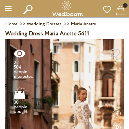
0
Home
>>
Wedding Dresses
>>
Maria Anette
Wedding Dress Maria Anette 5411
22
504
people
30+
people