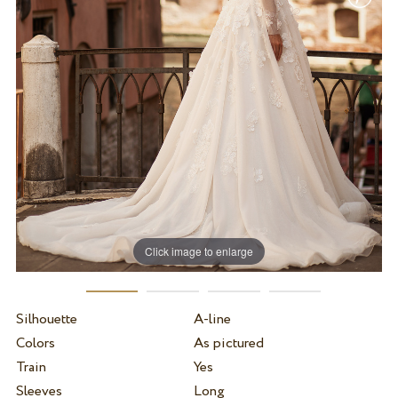
Click image to enlarge
Silhouette
A-line
Colors
As pictured
Train
Yes
Sleeves
Long