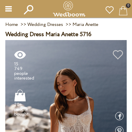
0
Home
>>
Wedding Dresses
>>
Maria Anette
Wedding Dress Maria Anette 5716
15
749
people
20+
people