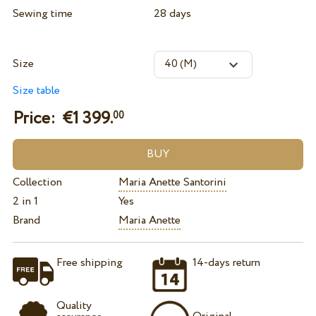
Sewing time
28 days
Size
Size table
Price: €
1 399.
00
Collection
Maria Anette Santorini
2 in 1
Yes
Brand
Maria Anette
Free shipping
14-days return
Quality