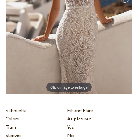
Click image to enlarge
Silhouette
Fit and Flare
Colors
As pictured
Train
Yes
Sleeves
No