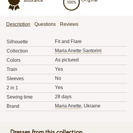
Original
assurance
Description
Questions
Reviews
Fit and Flare
Silhouette
Maria Anette Santorini
Collection
As pictured
Colors
Yes
Train
No
Sleeves
Yes
2 in 1
28 days
Sewing time
Maria Anette
, Ukraine
Brand
Dresses from this collection