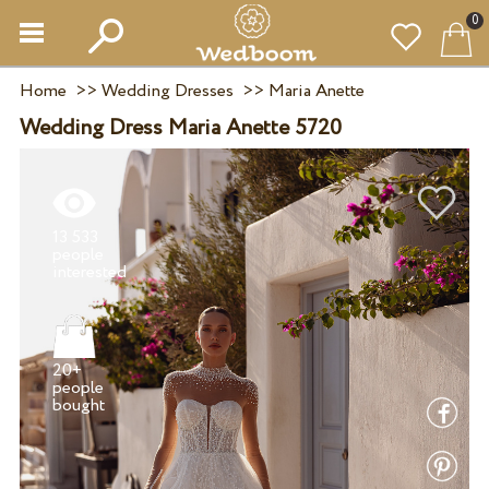
0
Home
>>
Wedding Dresses
>>
Maria Anette
Wedding Dress Maria Anette 5720
13 533
people
20+
people