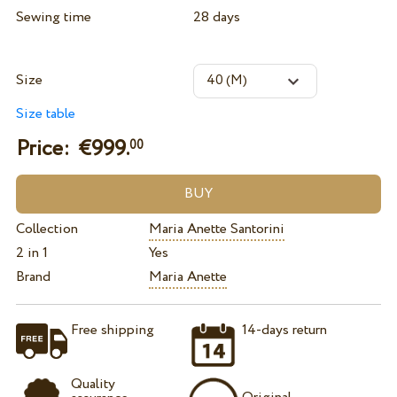
Sewing time
28 days
Size
Size table
Price: €
999.
00
Collection
Maria Anette Santorini
2 in 1
Yes
Brand
Maria Anette
Free shipping
14-days return
Quality