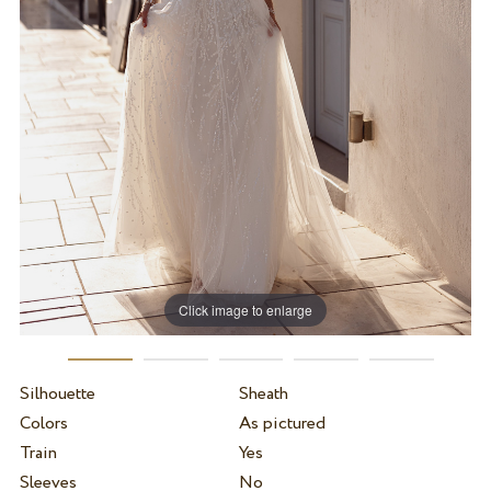
Click image to enlarge
Silhouette
Sheath
Colors
As pictured
Train
Yes
Sleeves
No