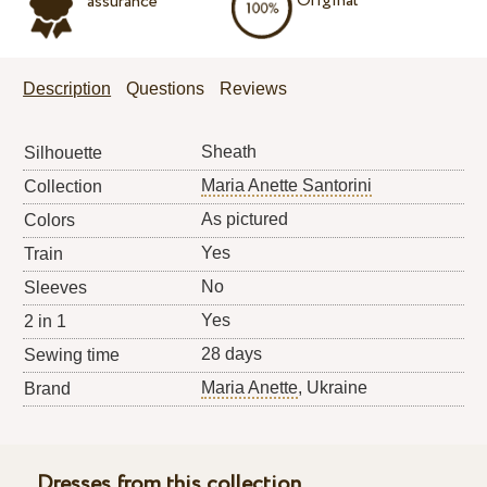
Original
assurance
Description
Questions
Reviews
Sheath
Silhouette
Maria Anette Santorini
Collection
As pictured
Colors
Yes
Train
No
Sleeves
Yes
2 in 1
28 days
Sewing time
Maria Anette
, Ukraine
Brand
Dresses from this collection