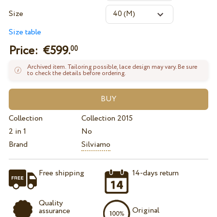
Size
Size table
Price: €
599.
00
Archived item. Tailoring possible, lace design may vary. Be sure
to check the details before ordering.
Collection
Collection 2015
2 in 1
No
Brand
Silviamo
Free shipping
14-days return
Quality
Original
assurance