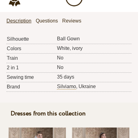
Description
Questions
Reviews
Ball Gown
Silhouette
White, ivory
Colors
No
Train
No
2 in 1
35 days
Sewing time
Silviamo
, Ukraine
Brand
Dresses from this collection