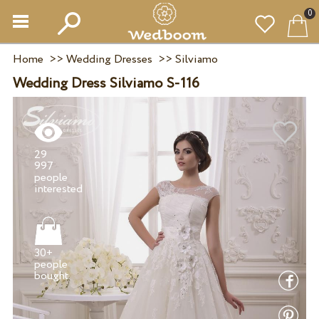
0
Home
>>
Wedding Dresses
>>
Silviamo
Wedding Dress Silviamo S-116
29
997
people
30+
people