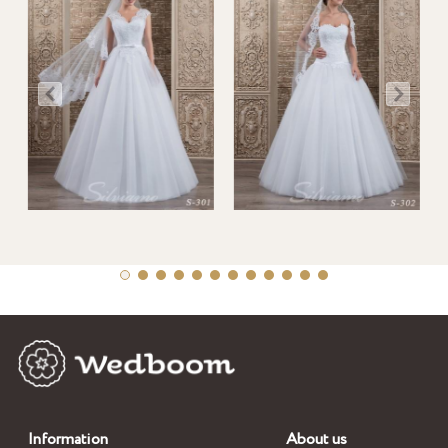
Information
About us