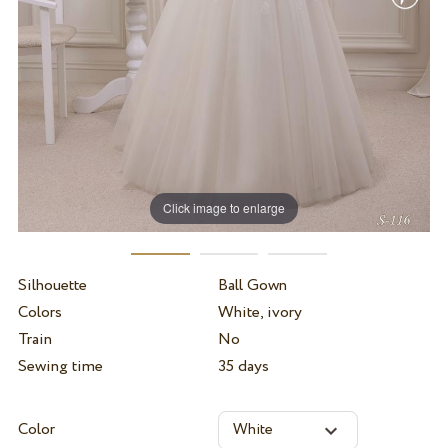
Click image to enlarge
Silhouette
Ball Gown
Colors
White, ivory
Train
No
Sewing time
35 days
Color