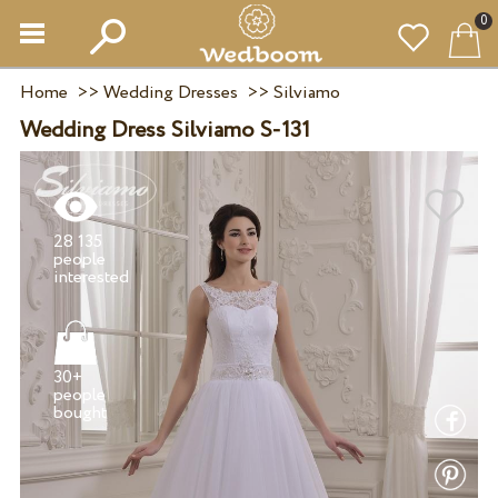
0
Home
>>
Wedding Dresses
>>
Silviamo
Wedding Dress Silviamo S-131
28 135
people
30+
people