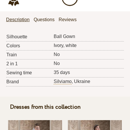
Description
Questions
Reviews
Ball Gown
Silhouette
Ivory, white
Colors
No
Train
No
2 in 1
35 days
Sewing time
Silviamo
, Ukraine
Brand
Dresses from this collection