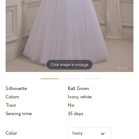
Click image to enlarge
Silhouette
Ball Gown
Colors
Ivory, white
Train
No
Sewing time
35 days
Color