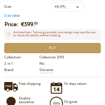
Size
Size table
Price: €
599.
00
Archived item. Tailoring possible, lace design may vary. Be sure
to check the details before ordering.
Collection
Collection 2015
2 in 1
No
Brand
Silviamo
Free shipping
14-days return
Quality
Original
assurance