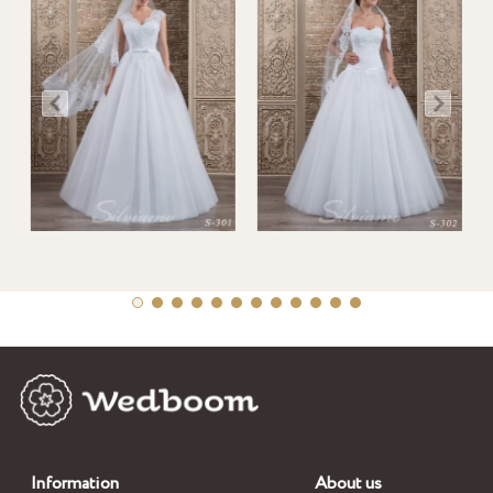
Information
About us