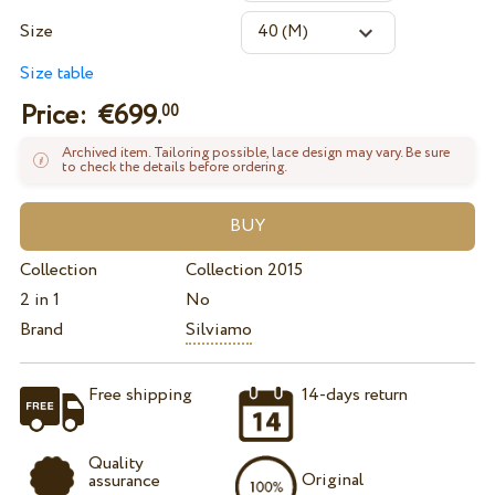
Size
Size table
Price: €
699.
00
Archived item. Tailoring possible, lace design may vary. Be sure
to check the details before ordering.
Collection
Collection 2015
2 in 1
No
Brand
Silviamo
Free shipping
14-days return
Quality
Original
assurance