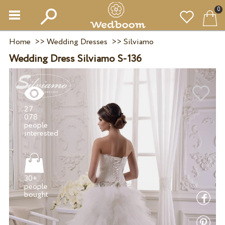
0
Home
>>
Wedding Dresses
>>
Silviamo
Wedding Dress Silviamo S-136
27
078
people
30+
people