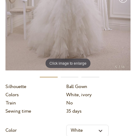
Click image to enlarge
Silhouette
Ball Gown
Colors
White, ivory
Train
No
Sewing time
35 days
Color