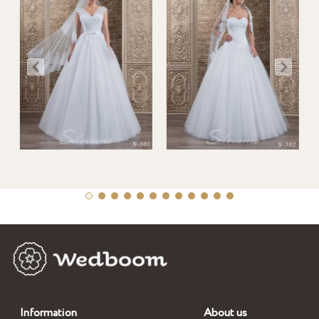
Information
About us