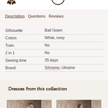
Description
Questions
Reviews
Ball Gown
Silhouette
White, ivory
Colors
No
Train
No
2 in 1
35 days
Sewing time
Silviamo
, Ukraine
Brand
Dresses from this collection