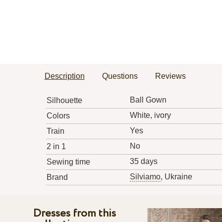
Description
Questions
Reviews
Ball Gown
Silhouette
White, ivory
Colors
Yes
Train
No
2 in 1
35 days
Sewing time
Silviamo
, Ukraine
Brand
Dresses from this