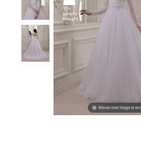
30+
people
Mouse over image to en