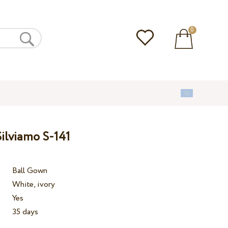
0
ilviamo S-141
Ball Gown
White, ivory
Yes
35 days