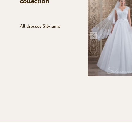
collection
All dresses Silviamo