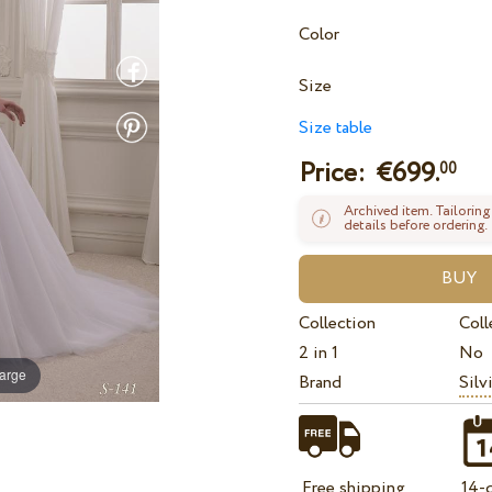
Color
Size
Size table
Price: €
699.
00
Archived item. Tailoring
details before ordering.
Collection
Coll
2 in 1
No
large
Brand
Silv
Free shipping
14-d