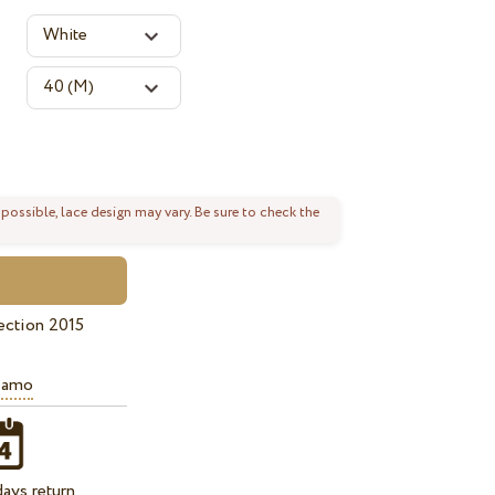
 possible, lace design may vary. Be sure to check the
ection 2015
iamo
ays return