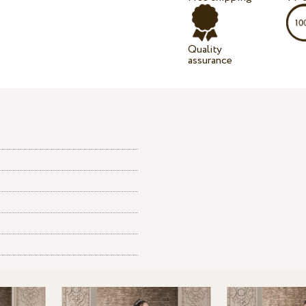
Quality
assurance