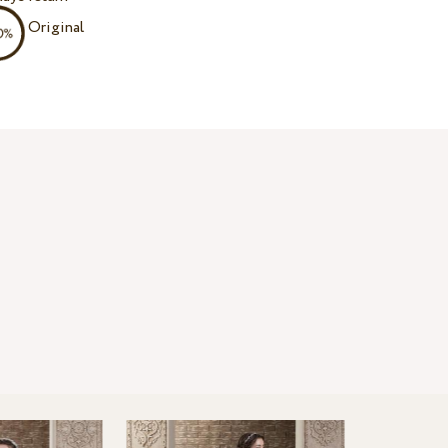
Original