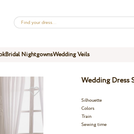
ok
Bridal Nightgowns
Wedding Veils
Wedding Dress S
Silhouette
Colors
Train
Sewing time