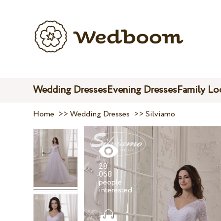
Wedding Dresses
Evening Dresses
Family Lo
Home
>>
Wedding Dresses
>>
Silviamo
28
068
people